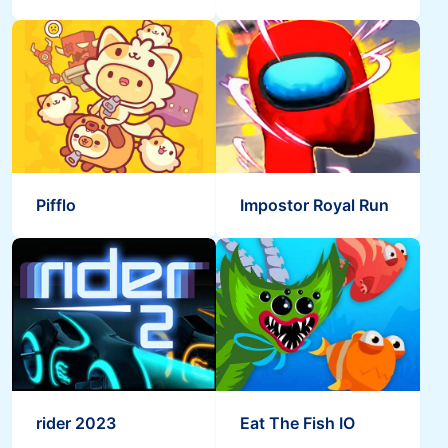
Pifflo
Impostor Royal Run
rider 2023
Eat The Fish IO