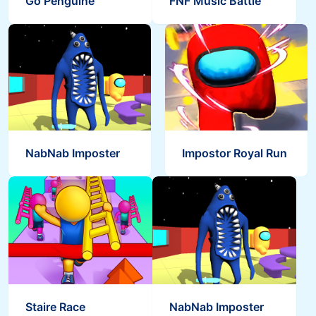
Go Penguine
FNF Music Battle
Save the Masters
Bouncy Ball Garten
Staire Race
NabNab Imposter