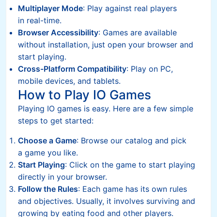
Multiplayer Mode
: Play against real players
in real-time.
Browser Accessibility
: Games are available
without installation, just open your browser and
start playing.
Cross-Platform Compatibility
: Play on PC,
mobile devices, and tablets.
How to Play IO Games
Playing IO games is easy. Here are a few simple
steps to get started:
Choose a Game
: Browse our catalog and pick
a game you like.
Start Playing
: Click on the game to start playing
directly in your browser.
Follow the Rules
: Each game has its own rules
and objectives. Usually, it involves surviving and
growing by eating food and other players.