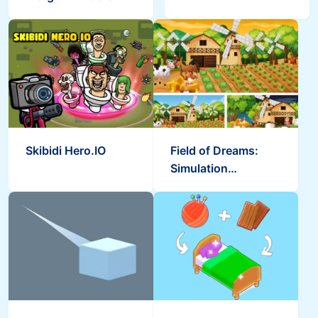
Skibidi Hero.IO
Field of Dreams:
Simulation
Adventure