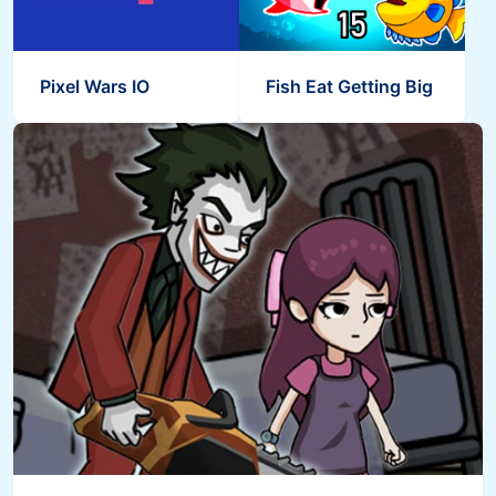
Pixel Wars IO
Fish Eat Getting Big