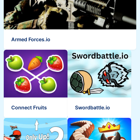
Armed Forces.io
Connect Fruits
Swordbattle.io