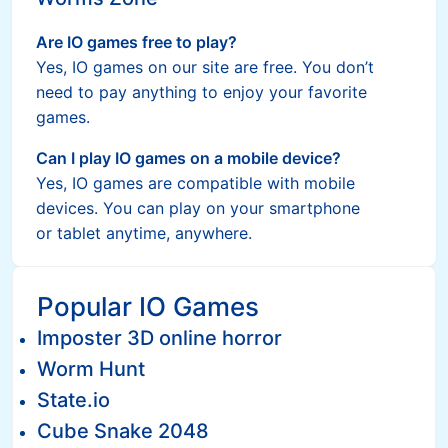
Are IO games free to play?
Yes, IO games on our site are free. You don’t
need to pay anything to enjoy your favorite
games.
Can I play IO games on a mobile device?
Yes, IO games are compatible with mobile
devices. You can play on your smartphone
or tablet anytime, anywhere.
Popular IO Games
Imposter 3D online horror
Worm Hunt
State.io
Cube Snake 2048