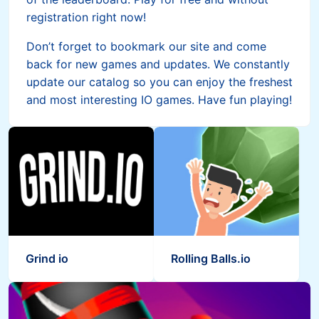
registration right now!
Don’t forget to bookmark our site and come
back for new games and updates. We constantly
update our catalog so you can enjoy the freshest
and most interesting IO games. Have fun playing!
Grind io
Rolling Balls.io