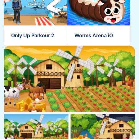
Only Up Parkour 2
Worms Arena iO