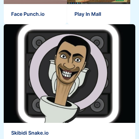
Face Punch.io
Play In Mall
Skibidi Snake.io