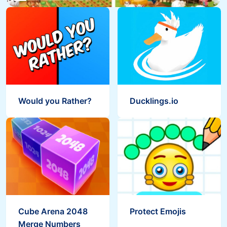
Would you Rather?
Ducklings.io
Cube Arena 2048
Protect Emojis
Merge Numbers