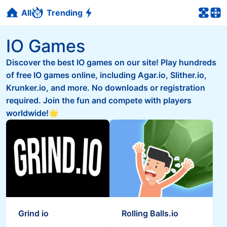
All
Trending
IO Games
Discover the best IO games on our site! Play hundreds
of free IO games online, including Agar.io, Slither.io,
Krunker.io, and more. No downloads or registration
required. Join the fun and compete with players
worldwide!🌟
Grind io
Rolling Balls.io