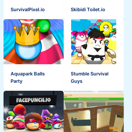
SurvivalPixel.io
Skibidi Toilet.io
Aquapark Balls
Stumble Survival
Party
Guys