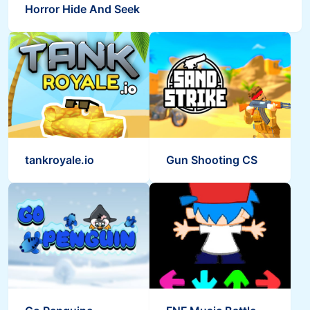
Horror Hide And Seek
tankroyale.io
Gun Shooting CS