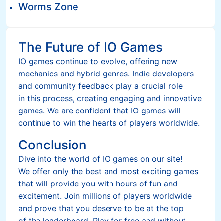
Worms Zone
The Future of IO Games
IO games continue to evolve, offering new
mechanics and hybrid genres. Indie developers
and community feedback play a crucial role
in this process, creating engaging and innovative
games. We are confident that IO games will
continue to win the hearts of players worldwide.
Conclusion
Dive into the world of IO games on our site!
We offer only the best and most exciting games
that will provide you with hours of fun and
excitement. Join millions of players worldwide
and prove that you deserve to be at the top
of the leaderboard. Play for free and without