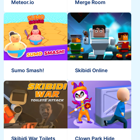
Meteor.io
Merge Room
Sumo Smash!
Skibidi Online
Skibidi War Toilets
Clown Park Hide