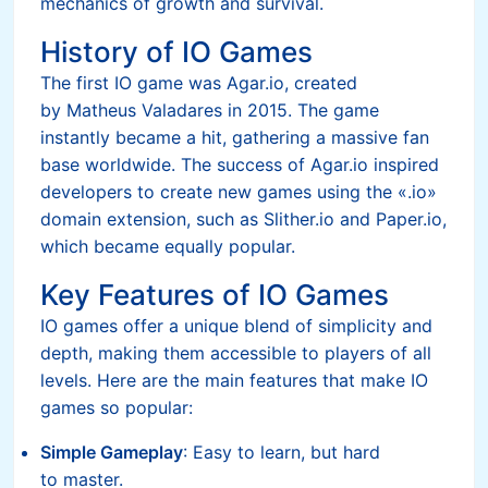
mechanics of growth and survival.
History of IO Games
The first IO game was Agar.io, created
by Matheus Valadares in 2015. The game
instantly became a hit, gathering a massive fan
base worldwide. The success of Agar.io inspired
developers to create new games using the «.io»
domain extension, such as Slither.io and Paper.io,
which became equally popular.
Key Features of IO Games
IO games offer a unique blend of simplicity and
depth, making them accessible to players of all
levels. Here are the main features that make IO
games so popular:
Simple Gameplay
: Easy to learn, but hard
to master.