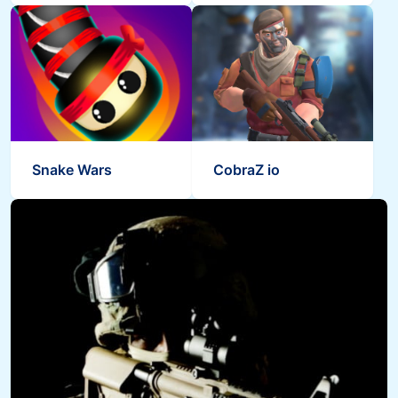
Snake Wars
CobraZ io