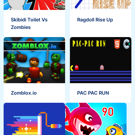
Skibidi Toilet Vs
Ragdoll Rise Up
Zombies
Zomblox.io
PAC PAC RUN