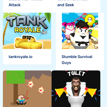
Attack
and Seek
Skibidi Snake.io
Ragdoll Rise Up