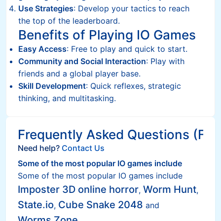
Use Strategies
: Develop your tactics to reach
the top of the leaderboard.
Benefits of Playing IO Games
Easy Access
: Free to play and quick to start.
Community and Social Interaction
: Play with
friends and a global player base.
Skill Development
: Quick reflexes, strategic
thinking, and multitasking.
Frequently Asked Questions (FAQ
Need help?
Contact Us
Some of the most popular IO games include
Some of the most popular IO games include
Imposter 3D online horror
Worm Hunt
,
,
State.io
Cube Snake 2048
,
and
Worms Zone