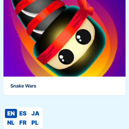
Snake Wars
EN
ES
JA
NL
FR
PL