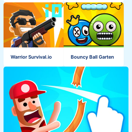
Warrior Survival.io
Bouncy Ball Garten