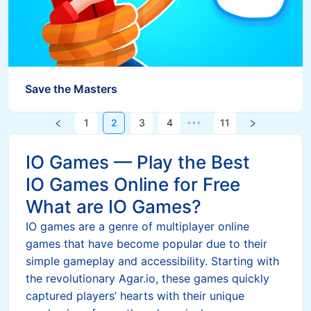
Save the Masters
1
2
3
4
11
•••
IO Games — Play the Best
IO Games Online for Free
What are IO Games?
IO games are a genre of multiplayer online
games that have become popular due to their
simple gameplay and accessibility. Starting with
the revolutionary Agar.io, these games quickly
captured players’ hearts with their unique