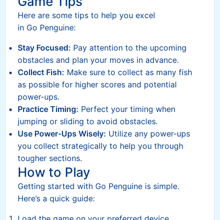
Game Tips
Here are some tips to help you excel
in Go Penguine:
Stay Focused:
Pay attention to the upcoming
obstacles and plan your moves in advance.
Collect Fish:
Make sure to collect as many fish
as possible for higher scores and potential
power-ups.
Practice Timing:
Perfect your timing when
jumping or sliding to avoid obstacles.
Use Power-Ups Wisely:
Utilize any power-ups
you collect strategically to help you through
tougher sections.
How to Play
Getting started with Go Penguine is simple.
Here’s a quick guide:
Load the game on your preferred device,