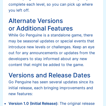
complete each level, so you can pick up where
you left off.
Alternate Versions
or Additional Features
While Go Penguine is a standalone game, there
may be seasonal updates or special events that
introduce new levels or challenges. Keep an eye
out for any announcements or updates from the
developers to stay informed about any new
content that might be added to the game.
Versions and Release Dates
Go Penguine has seen several updates since its
initial release, each bringing improvements and
new features:
Version 1.0 (Initial Release):
The original release