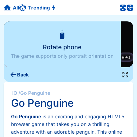
All
Trending
Rotate phone
The game supports only portrait orientation
Back
IO
/
Go Penguine
Go Penguine
Go Penguine
is an exciting and engaging HTML5
browser game that takes you on a thrilling
adventure with an adorable penguin. This online