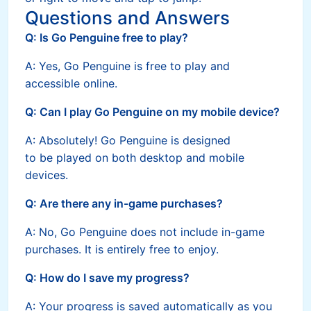
Questions and Answers
Q: Is Go Penguine free to play?
A: Yes, Go Penguine is free to play and
accessible online.
Q: Can I play Go Penguine on my mobile device?
A: Absolutely! Go Penguine is designed
to be played on both desktop and mobile
devices.
Q: Are there any in-game purchases?
A: No, Go Penguine does not include in-game
purchases. It is entirely free to enjoy.
Q: How do I save my progress?
A: Your progress is saved automatically as you