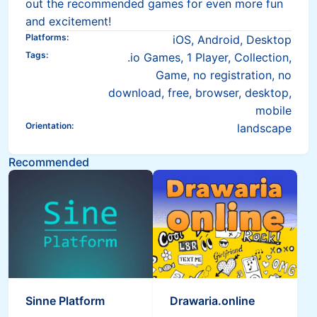
out the recommended games for even more fun
and excitement!
Platforms
:
iOS, Android, Desktop
Tags
:
.io Games, 1 Player, Collection,
Game, no registration, no
download, free, browser, desktop,
mobile
Orientation
:
landscape
Recommended
Sinne Platform
Drawaria.online