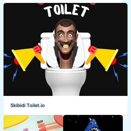
Skibidi Toilet.io