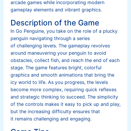
arcade games while incorporating modern
gameplay elements and vibrant graphics.
Description of the Game
In Go Penguine, you take on the role of a plucky
penguin navigating through a series
of challenging levels. The gameplay revolves
around maneuvering your penguin to avoid
obstacles, collect fish, and reach the end of each
stage. The game features bright, colorful
graphics and smooth animations that bring the
icy world to life. As you progress, the levels
become more complex, requiring quick reflexes
and strategic thinking to succeed. The simplicity
of the controls makes it easy to pick up and play,
but the increasing difficulty ensures that
it remains challenging and engaging.