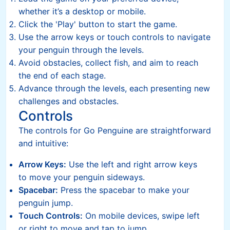
whether it’s a desktop or mobile.
Click the 'Play' button to start the game.
Use the arrow keys or touch controls to navigate
your penguin through the levels.
Avoid obstacles, collect fish, and aim to reach
the end of each stage.
Advance through the levels, each presenting new
challenges and obstacles.
Controls
The controls for Go Penguine are straightforward
and intuitive:
Arrow Keys:
Use the left and right arrow keys
to move your penguin sideways.
Spacebar:
Press the spacebar to make your
penguin jump.
Touch Controls:
On mobile devices, swipe left
or right to move and tap to jump.