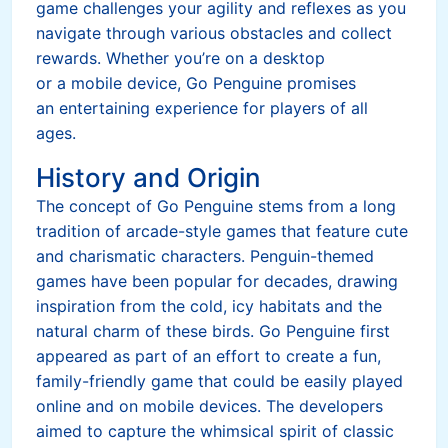
game challenges your agility and reflexes as you
navigate through various obstacles and collect
rewards. Whether you’re on a desktop
or a mobile device, Go Penguine promises
an entertaining experience for players of all
ages.
History and Origin
The concept of Go Penguine stems from a long
tradition of arcade-style games that feature cute
and charismatic characters. Penguin-themed
games have been popular for decades, drawing
inspiration from the cold, icy habitats and the
natural charm of these birds. Go Penguine first
appeared as part of an effort to create a fun,
family-friendly game that could be easily played
online and on mobile devices. The developers
aimed to capture the whimsical spirit of classic