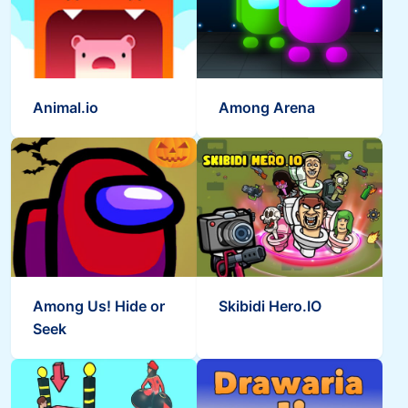
Animal.io
Among Arena
Among Us! Hide or
Skibidi Hero.IO
Seek