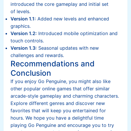
introduced the core gameplay and initial set
of levels.
Version 1.1:
Added new levels and enhanced
graphics.
Version 1.2:
Introduced mobile optimization and
touch controls.
Version 1.3:
Seasonal updates with new
challenges and rewards.
Recommendations and
Conclusion
If you enjoy Go Penguine, you might also like
other popular online games that offer similar
arcade-style gameplay and charming characters.
Explore different genres and discover new
favorites that will keep you entertained for
hours. We hope you have a delightful time
playing Go Penguine and encourage you to try