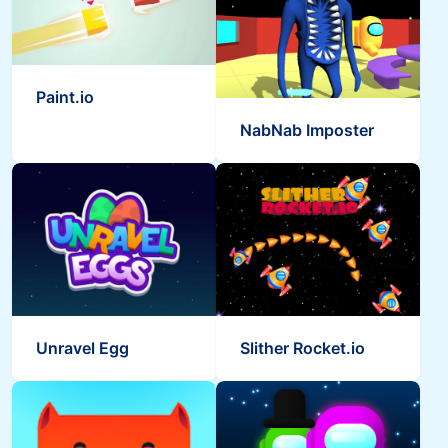
Paint.io
NabNab Imposter
Unravel Egg
Slither Rocket.io