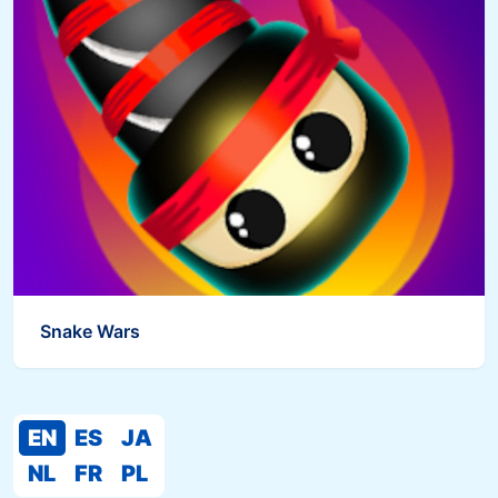
Snake Wars
EN
ES
JA
NL
FR
PL