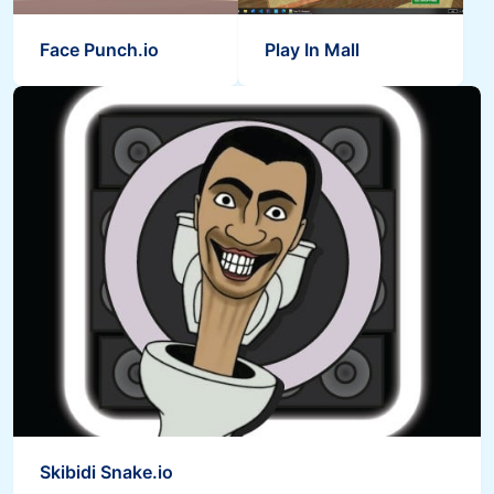
Face Punch.io
Play In Mall
Skibidi Snake.io