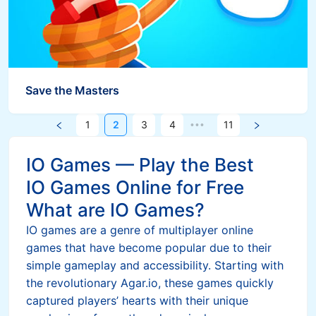
Save the Masters
1
2
3
4
11
•••
IO Games — Play the Best
IO Games Online for Free
What are IO Games?
IO games are a genre of multiplayer online
games that have become popular due to their
simple gameplay and accessibility. Starting with
the revolutionary Agar.io, these games quickly
captured players’ hearts with their unique