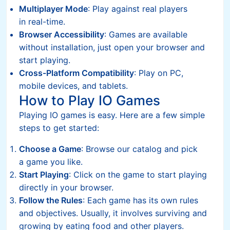
Multiplayer Mode
: Play against real players
in real-time.
Browser Accessibility
: Games are available
without installation, just open your browser and
start playing.
Cross-Platform Compatibility
: Play on PC,
mobile devices, and tablets.
How to Play IO Games
Playing IO games is easy. Here are a few simple
steps to get started:
Choose a Game
: Browse our catalog and pick
a game you like.
Start Playing
: Click on the game to start playing
directly in your browser.
Follow the Rules
: Each game has its own rules
and objectives. Usually, it involves surviving and
growing by eating food and other players.