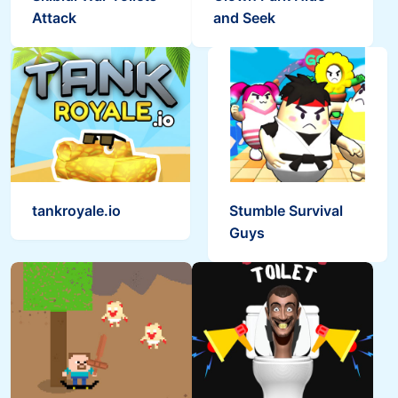
Attack
and Seek
Skibidi Snake.io
Ragdoll Rise Up