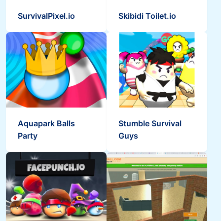
SurvivalPixel.io
Skibidi Toilet.io
Aquapark Balls
Stumble Survival
Party
Guys