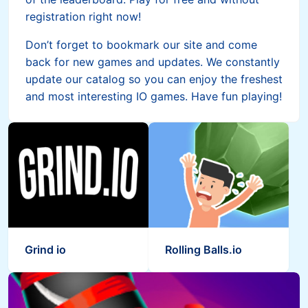
registration right now!
Don’t forget to bookmark our site and come
back for new games and updates. We constantly
update our catalog so you can enjoy the freshest
and most interesting IO games. Have fun playing!
Grind io
Rolling Balls.io