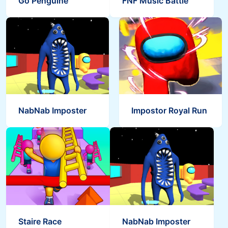
Go Penguine
FNF Music Battle
Save the Masters
Bouncy Ball Garten
Staire Race
NabNab Imposter