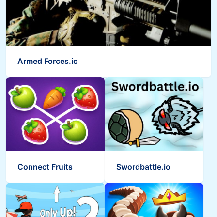
Armed Forces.io
Connect Fruits
Swordbattle.io