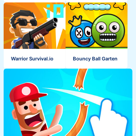
Warrior Survival.io
Bouncy Ball Garten