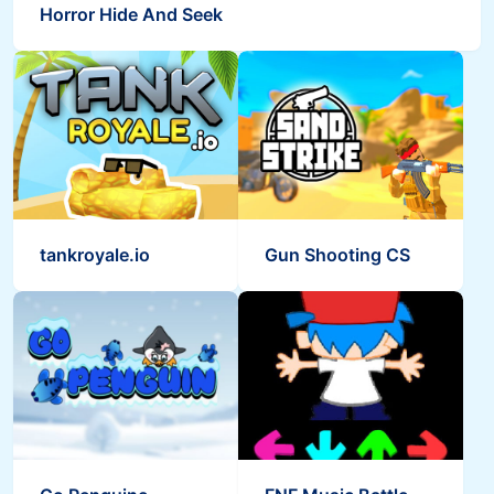
Horror Hide And Seek
tankroyale.io
Gun Shooting CS