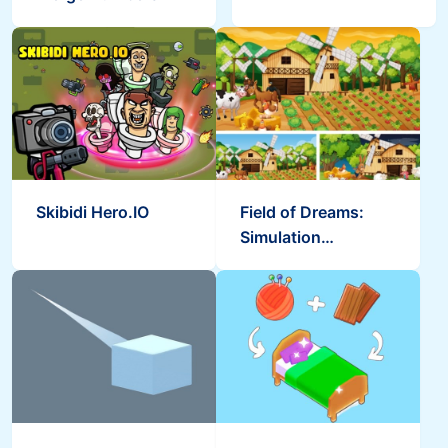
Skibidi Hero.IO
Field of Dreams:
Simulation
Adventure