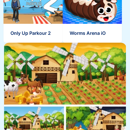
Only Up Parkour 2
Worms Arena iO