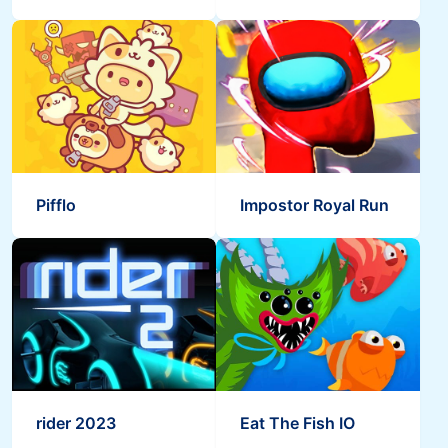
Pifflo
Impostor Royal Run
rider 2023
Eat The Fish IO