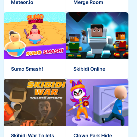
Meteor.io
Merge Room
Sumo Smash!
Skibidi Online
Skibidi War Toilets
Clown Park Hide