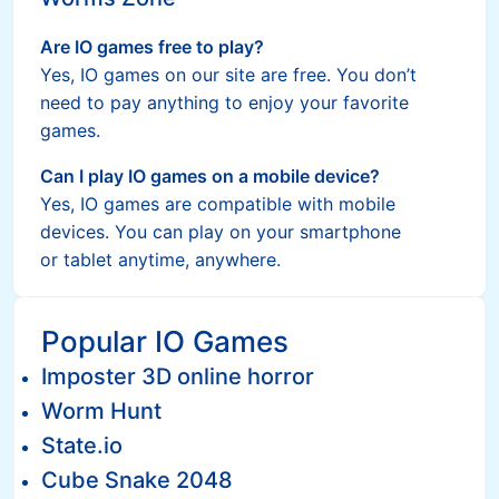
Are IO games free to play?
Yes, IO games on our site are free. You don’t
need to pay anything to enjoy your favorite
games.
Can I play IO games on a mobile device?
Yes, IO games are compatible with mobile
devices. You can play on your smartphone
or tablet anytime, anywhere.
Popular IO Games
Imposter 3D online horror
Worm Hunt
State.io
Cube Snake 2048