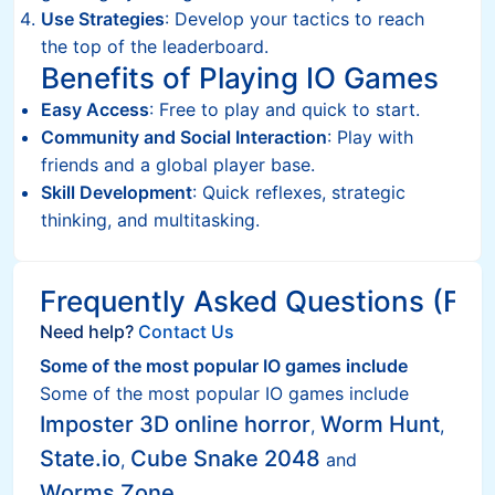
Use Strategies
: Develop your tactics to reach
the top of the leaderboard.
Benefits of Playing IO Games
Easy Access
: Free to play and quick to start.
Community and Social Interaction
: Play with
friends and a global player base.
Skill Development
: Quick reflexes, strategic
thinking, and multitasking.
Frequently Asked Questions (FAQ
Need help?
Contact Us
Some of the most popular IO games include
Some of the most popular IO games include
Imposter 3D online horror
Worm Hunt
,
,
State.io
Cube Snake 2048
,
and
Worms Zone