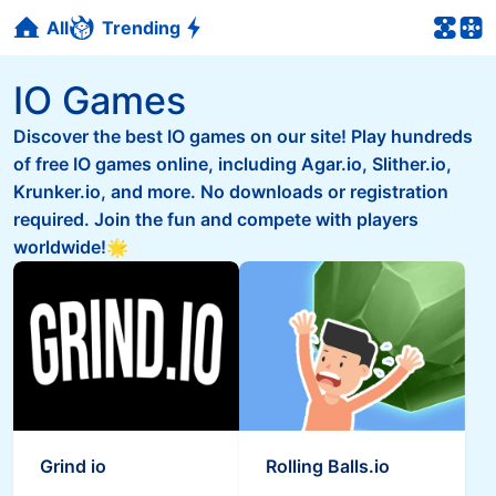
All
Trending
IO Games
Discover the best IO games on our site! Play hundreds
of free IO games online, including Agar.io, Slither.io,
Krunker.io, and more. No downloads or registration
required. Join the fun and compete with players
worldwide!🌟
Grind io
Rolling Balls.io