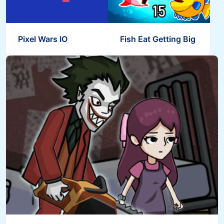
Pixel Wars IO
Fish Eat Getting Big