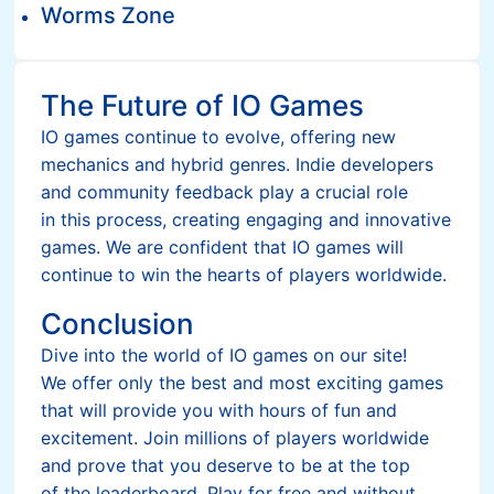
Worms Zone
The Future of IO Games
IO games continue to evolve, offering new
mechanics and hybrid genres. Indie developers
and community feedback play a crucial role
in this process, creating engaging and innovative
games. We are confident that IO games will
continue to win the hearts of players worldwide.
Conclusion
Dive into the world of IO games on our site!
We offer only the best and most exciting games
that will provide you with hours of fun and
excitement. Join millions of players worldwide
and prove that you deserve to be at the top
of the leaderboard. Play for free and without