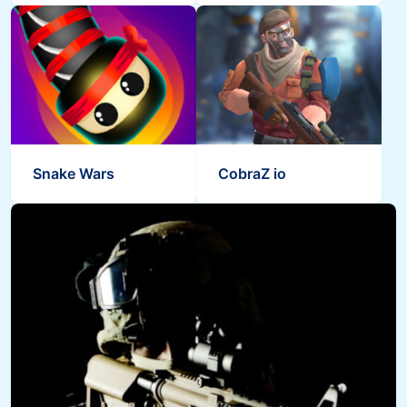
Snake Wars
CobraZ io