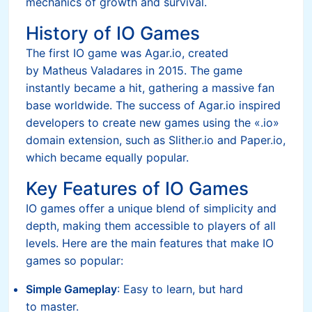
mechanics of growth and survival.
History of IO Games
The first IO game was Agar.io, created
by Matheus Valadares in 2015. The game
instantly became a hit, gathering a massive fan
base worldwide. The success of Agar.io inspired
developers to create new games using the «.io»
domain extension, such as Slither.io and Paper.io,
which became equally popular.
Key Features of IO Games
IO games offer a unique blend of simplicity and
depth, making them accessible to players of all
levels. Here are the main features that make IO
games so popular:
Simple Gameplay
: Easy to learn, but hard
to master.