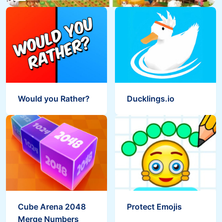
Would you Rather?
Ducklings.io
Cube Arena 2048
Protect Emojis
Merge Numbers