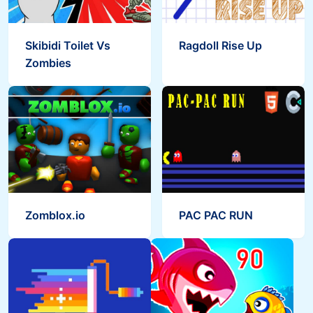
Skibidi Toilet Vs
Ragdoll Rise Up
Zombies
Zomblox.io
PAC PAC RUN