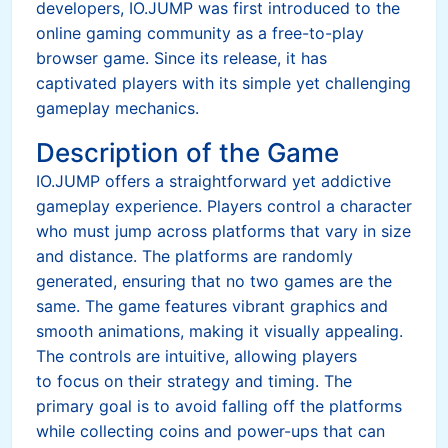
developers, IO.JUMP was first introduced to the
online gaming community as a free-to-play
browser game. Since its release, it has
captivated players with its simple yet challenging
gameplay mechanics.
Description of the Game
IO.JUMP offers a straightforward yet addictive
gameplay experience. Players control a character
who must jump across platforms that vary in size
and distance. The platforms are randomly
generated, ensuring that no two games are the
same. The game features vibrant graphics and
smooth animations, making it visually appealing.
The controls are intuitive, allowing players
to focus on their strategy and timing. The
primary goal is to avoid falling off the platforms
while collecting coins and power-ups that can