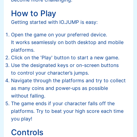
How to Play
Getting started with IO.JUMP is easy:
Open the game on your preferred device.
It works seamlessly on both desktop and mobile
platforms.
Click on the 'Play' button to start a new game.
Use the designated keys or on-screen buttons
to control your character’s jumps.
Navigate through the platforms and try to collect
as many coins and power-ups as possible
without falling.
The game ends if your character falls off the
platforms. Try to beat your high score each time
you play!
Controls