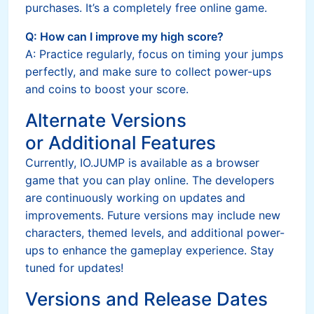
purchases. It’s a completely free online game.
Q: How can I improve my high score?
A: Practice regularly, focus on timing your jumps
perfectly, and make sure to collect power-ups
and coins to boost your score.
Alternate Versions
or Additional Features
Currently, IO.JUMP is available as a browser
game that you can play online. The developers
are continuously working on updates and
improvements. Future versions may include new
characters, themed levels, and additional power-
ups to enhance the gameplay experience. Stay
tuned for updates!
Versions and Release Dates