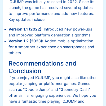
IO.JUMP was initially released in 2022. Since its
launch, the game has received several updates
to improve performance and add new features.
Key updates include:
Version 1.1 (2022):
Introduced new power-ups
and improved platform generation algorithms.
Version 1.2 (2023):
Added mobile optimization
for a smoother experience on smartphones and
tablets.
Recommendations and
Conclusion
If you enjoyed IO.JUMP, you might also like other
popular jumping or platformer games. Games
such as “Doodle Jump” and “Geometry Dash”
offer similar engaging experiences. We hope you
have a fantastic time playing IO.JUMP and