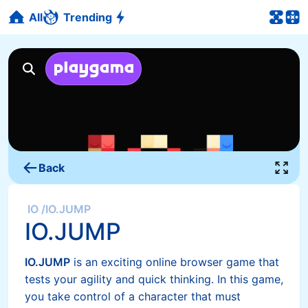
All
Trending
Back
IO
/
IO.JUMP
IO.JUMP
IO.JUMP
is an exciting online browser game that
tests your agility and quick thinking. In this game,
you take control of a character that must