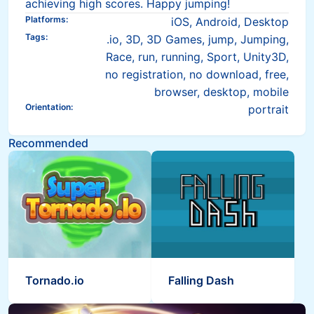
achieving high scores. Happy jumping!
Platforms
:
iOS, Android, Desktop
Tags
:
.io, 3D, 3D Games, jump, Jumping,
Race, run, running, Sport, Unity3D,
no registration, no download, free,
browser, desktop, mobile
Orientation
:
portrait
Recommended
Tornado.io
Falling Dash