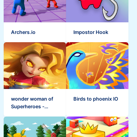
Archers.io
Impostor Hook
wonder woman of
Birds to phoenix IO
Superheroes -
Empires Mobile