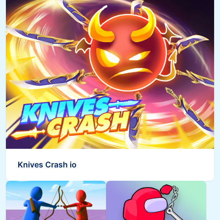
Knives Crash io