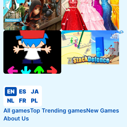
EN
ES
JA
NL
FR
PL
All games
Top Trending games
New Games
About Us