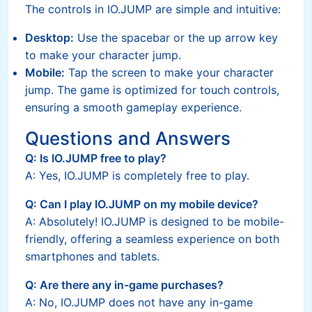
The controls in IO.JUMP are simple and intuitive:
Desktop:
Use the spacebar or the up arrow key
to make your character jump.
Mobile:
Tap the screen to make your character
jump. The game is optimized for touch controls,
ensuring a smooth gameplay experience.
Questions and Answers
Q: Is IO.JUMP free to play?
A: Yes, IO.JUMP is completely free to play.
Q: Can I play IO.JUMP on my mobile device?
A: Absolutely! IO.JUMP is designed to be mobile-
friendly, offering a seamless experience on both
smartphones and tablets.
Q: Are there any in-game purchases?
A: No, IO.JUMP does not have any in-game