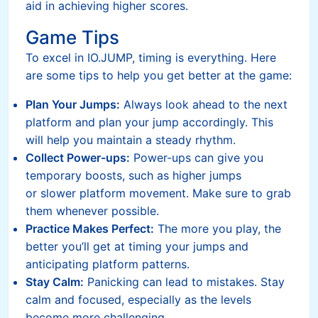
aid in achieving higher scores.
Game Tips
To excel in IO.JUMP, timing is everything. Here
are some tips to help you get better at the game:
Plan Your Jumps:
Always look ahead to the next
platform and plan your jump accordingly. This
will help you maintain a steady rhythm.
Collect Power-ups:
Power-ups can give you
temporary boosts, such as higher jumps
or slower platform movement. Make sure to grab
them whenever possible.
Practice Makes Perfect:
The more you play, the
better you’ll get at timing your jumps and
anticipating platform patterns.
Stay Calm:
Panicking can lead to mistakes. Stay
calm and focused, especially as the levels
become more challenging.