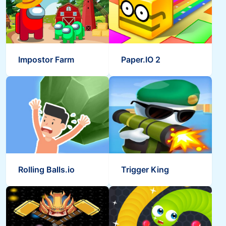
Impostor Farm
Paper.IO 2
Rolling Balls.io
Trigger King