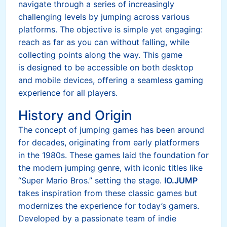
navigate through a series of increasingly
challenging levels by jumping across various
platforms. The objective is simple yet engaging:
reach as far as you can without falling, while
collecting points along the way. This game
is designed to be accessible on both desktop
and mobile devices, offering a seamless gaming
experience for all players.
History and Origin
The concept of jumping games has been around
for decades, originating from early platformers
in the 1980s. These games laid the foundation for
the modern jumping genre, with iconic titles like
“Super Mario Bros.” setting the stage.
IO.JUMP
takes inspiration from these classic games but
modernizes the experience for today’s gamers.
Developed by a passionate team of indie