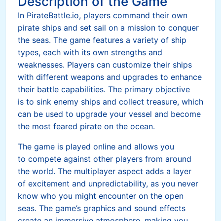
Description of the Game
In PirateBattle.io, players command their own
pirate ships and set sail on a mission to conquer
the seas. The game features a variety of ship
types, each with its own strengths and
weaknesses. Players can customize their ships
with different weapons and upgrades to enhance
their battle capabilities. The primary objective
is to sink enemy ships and collect treasure, which
can be used to upgrade your vessel and become
the most feared pirate on the ocean.
The game is played online and allows you
to compete against other players from around
the world. The multiplayer aspect adds a layer
of excitement and unpredictability, as you never
know who you might encounter on the open
seas. The game’s graphics and sound effects
create an immersive atmosphere, making you