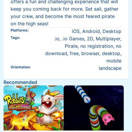
offers a fun and challenging experience that will
keep you coming back for more. Set sail, gather
your crew, and become the most feared pirate
on the high seas!
Platforms
:
iOS, Android, Desktop
Tags
:
.io, .io Games, 2D, Multiplayer,
Pirate, no registration, no
download, free, browser, desktop,
mobile
Orientation
:
landscape
Recommended