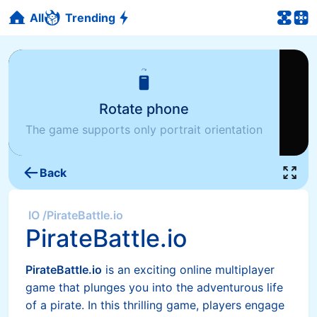
All
Trending
Rotate phone
The game supports only portrait orientation
Back
IO
/
PirateBattle.io
PirateBattle.io
PirateBattle.io
is an exciting online multiplayer
game that plunges you into the adventurous life
of a pirate. In this thrilling game, players engage