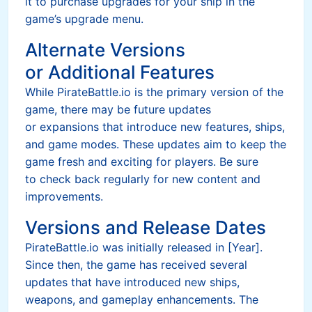
it to purchase upgrades for your ship in the
game’s upgrade menu.
Alternate Versions
or Additional Features
While PirateBattle.io is the primary version of the
game, there may be future updates
or expansions that introduce new features, ships,
and game modes. These updates aim to keep the
game fresh and exciting for players. Be sure
to check back regularly for new content and
improvements.
Versions and Release Dates
PirateBattle.io was initially released in [Year].
Since then, the game has received several
updates that have introduced new ships,
weapons, and gameplay enhancements. The