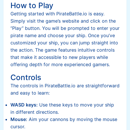
How to Play
Getting started with PirateBattle.io is easy.
Simply visit the game’s website and click on the
“Play” button. You will be prompted to enter your
pirate name and choose your ship. Once you’ve
customized your ship, you can jump straight into
the action. The game features intuitive controls
that make it accessible to new players while
offering depth for more experienced gamers.
Controls
The controls in PirateBattle.io are straightforward
and easy to learn:
WASD keys:
Use these keys to move your ship
in different directions.
Mouse:
Aim your cannons by moving the mouse
cursor.