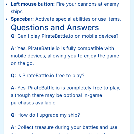
Left mouse button:
Fire your cannons at enemy
ships.
Spacebar:
Activate special abilities or use items.
Questions and Answers
Q:
Can I play PirateBattle.io on mobile devices?
A:
Yes, PirateBattle.io is fully compatible with
mobile devices, allowing you to enjoy the game
on the go.
Q:
Is PirateBattle.io free to play?
A:
Yes, PirateBattle.io is completely free to play,
although there may be optional in-game
purchases available.
Q:
How do I upgrade my ship?
A:
Collect treasure during your battles and use