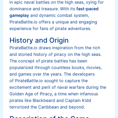
in epic naval battles on the high seas, vying for
dominance and treasure. With its
fast-paced
gameplay
and dynamic combat system,
PirateBattle.io offers a unique and engaging
experience for fans of pirate adventures.
History and Origin
PirateBattle.io draws inspiration from the rich
and storied history of piracy on the high seas.
The concept of pirate battles has been
popularized through countless books, movies,
and games over the years. The developers
of PirateBattle.io sought to capture the
excitement and peril of naval warfare during the
Golden Age of Piracy, a time when infamous
pirates like Blackbeard and Captain Kidd
terrorized the Caribbean and beyond.