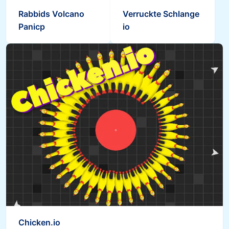
Rabbids Volcano
Verruckte Schlange
Panicp
io
Chicken.io