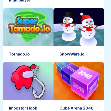
Multiplayer
Tornado.io
SnowWars.io
Impostor Hook
Cube Arena 2048