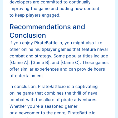
developers are committed to continually
improving the game and adding new content
to keep players engaged.
Recommendations and
Conclusion
If you enjoy PirateBattle.io, you might also like
other online multiplayer games that feature naval
combat and strategy. Some popular titles include
[Game A], [Game B], and [Game C]. These games
offer similar experiences and can provide hours
of entertainment.
In conclusion, PirateBattle.io is a captivating
online game that combines the thrill of naval
combat with the allure of pirate adventures.
Whether you’re a seasoned gamer
or a newcomer to the genre, PirateBattle.io