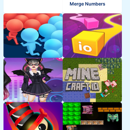
Merge Numbers