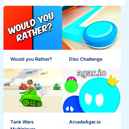
Would you Rather?
Disc Challenge
Tank Wars
ArcadeAgar.io