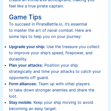
feel like a true pirate captain.
Game Tips
To succeed in PirateBattle.io, it’s essential
to master the art of naval combat. Here are
some tips to help you on your journey:
Upgrade your ship:
Use the treasure you collect
to improve your ship’s speed, firepower, and
durability.
Plan your attacks:
Position your ship
strategically and time your attacks to catch your
opponents off guard.
Form alliances:
Team up with other players
to take down stronger enemies and share the
loot.
Stay mobile:
Keep your ship moving to avoid
becoming an easy target.