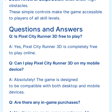
obstacles.
These simple controls make the game accessible
to players of all skill levels.
Questions and Answers
Q: Is Pixel City Runner 3D free to play?
A: Yes, Pixel City Runner 3D is completely free
to play online.
Q: Can I play Pixel City Runner 3D on my mobile
device?
A: Absolutely! The game is designed
to be compatible with both desktop and mobile
devices.
Q: Are there any in-game purchases?