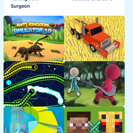
Surgeon