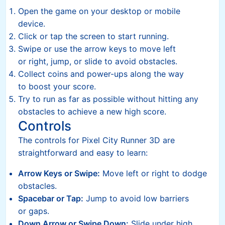
Open the game on your desktop or mobile
device.
Click or tap the screen to start running.
Swipe or use the arrow keys to move left
or right, jump, or slide to avoid obstacles.
Collect coins and power-ups along the way
to boost your score.
Try to run as far as possible without hitting any
obstacles to achieve a new high score.
Controls
The controls for Pixel City Runner 3D are
straightforward and easy to learn:
Arrow Keys or Swipe:
Move left or right to dodge
obstacles.
Spacebar or Tap:
Jump to avoid low barriers
or gaps.
Down Arrow or Swipe Down:
Slide under high