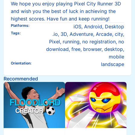
We hope you enjoy playing Pixel City Runner 3D
and wish you the best of luck in achieving the
highest scores. Have fun and keep running!
Platforms
:
iOS, Android, Desktop
Tags
:
.io, 3D, Adventure, Arcade, city,
Pixel, running, no registration, no
download, free, browser, desktop,
mobile
Orientation
:
landscape
Recommended