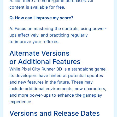
A: No, there are no in-game purchases. All
content is available for free.
Q: How can I improve my score?
A: Focus on mastering the controls, using power-
ups effectively, and practicing regularly
to improve your reflexes.
Alternate Versions
or Additional Features
While Pixel City Runner 3D is a standalone game,
its developers have hinted at potential updates
and new features in the future. These may
include additional environments, new characters,
and more power-ups to enhance the gameplay
experience.
Versions and Release Dates