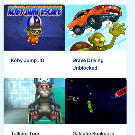
Koby Jump .IO
Grave Driving
Unblocked
Talking Tom
Galactic Snakes io