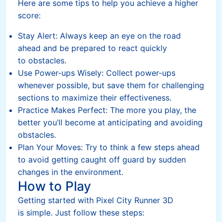
Here are some tips to help you achieve a higher
score:
Stay Alert: Always keep an eye on the road
ahead and be prepared to react quickly
to obstacles.
Use Power-ups Wisely: Collect power-ups
whenever possible, but save them for challenging
sections to maximize their effectiveness.
Practice Makes Perfect: The more you play, the
better you’ll become at anticipating and avoiding
obstacles.
Plan Your Moves: Try to think a few steps ahead
to avoid getting caught off guard by sudden
changes in the environment.
How to Play
Getting started with Pixel City Runner 3D
is simple. Just follow these steps: