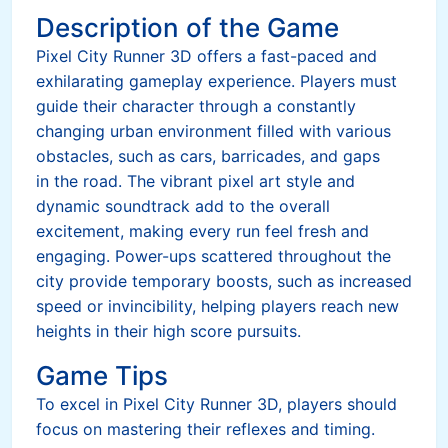
Description of the Game
Pixel City Runner 3D offers a fast-paced and
exhilarating gameplay experience. Players must
guide their character through a constantly
changing urban environment filled with various
obstacles, such as cars, barricades, and gaps
in the road. The vibrant pixel art style and
dynamic soundtrack add to the overall
excitement, making every run feel fresh and
engaging. Power-ups scattered throughout the
city provide temporary boosts, such as increased
speed or invincibility, helping players reach new
heights in their high score pursuits.
Game Tips
To excel in Pixel City Runner 3D, players should
focus on mastering their reflexes and timing.