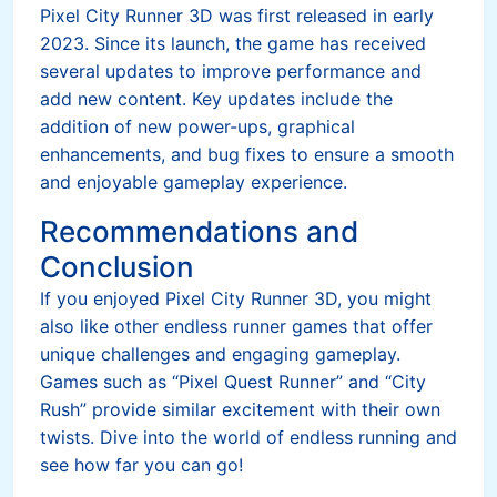
Pixel City Runner 3D was first released in early
2023. Since its launch, the game has received
several updates to improve performance and
add new content. Key updates include the
addition of new power-ups, graphical
enhancements, and bug fixes to ensure a smooth
and enjoyable gameplay experience.
Recommendations and
Conclusion
If you enjoyed Pixel City Runner 3D, you might
also like other endless runner games that offer
unique challenges and engaging gameplay.
Games such as “Pixel Quest Runner” and “City
Rush” provide similar excitement with their own
twists. Dive into the world of endless running and
see how far you can go!