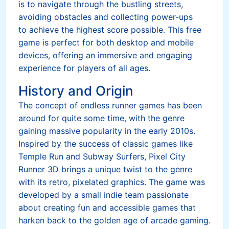
is to navigate through the bustling streets,
avoiding obstacles and collecting power-ups
to achieve the highest score possible. This free
game is perfect for both desktop and mobile
devices, offering an immersive and engaging
experience for players of all ages.
History and Origin
The concept of endless runner games has been
around for quite some time, with the genre
gaining massive popularity in the early 2010s.
Inspired by the success of classic games like
Temple Run and Subway Surfers, Pixel City
Runner 3D brings a unique twist to the genre
with its retro, pixelated graphics. The game was
developed by a small indie team passionate
about creating fun and accessible games that
harken back to the golden age of arcade gaming.