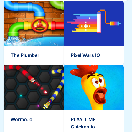
The Plumber
Pixel Wars IO
Wormo.io
PLAY TIME
Chicken.io