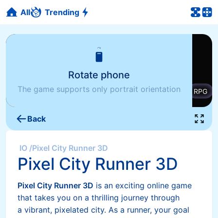
All
Trending
Rotate phone
The game supports only portrait orientation
Back
IO
/
Pixel City Runner 3D
Pixel City Runner 3D
Pixel City Runner 3D
is an exciting online game
that takes you on a thrilling journey through
a vibrant, pixelated city. As a runner, your goal