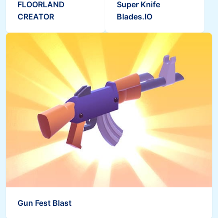
FLOORLAND
Super Knife
CREATOR
Blades.IO
Gun Fest Blast