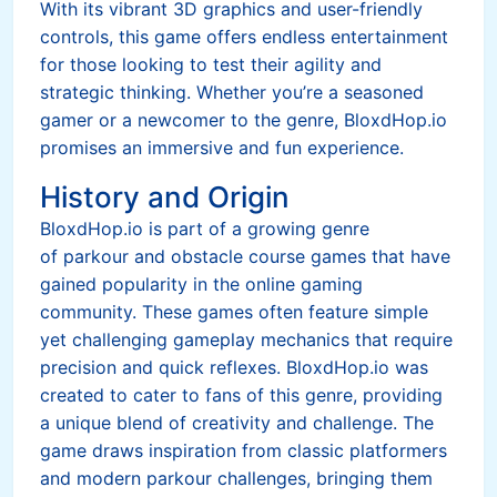
With its vibrant 3D graphics and user-friendly
controls, this game offers endless entertainment
for those looking to test their agility and
strategic thinking. Whether you’re a seasoned
gamer or a newcomer to the genre, BloxdHop.io
promises an immersive and fun experience.
History and Origin
BloxdHop.io is part of a growing genre
of parkour and obstacle course games that have
gained popularity in the online gaming
community. These games often feature simple
yet challenging gameplay mechanics that require
precision and quick reflexes. BloxdHop.io was
created to cater to fans of this genre, providing
a unique blend of creativity and challenge. The
game draws inspiration from classic platformers
and modern parkour challenges, bringing them