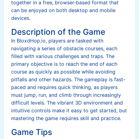
together in a free, browser-based format that
can be enjoyed on both desktop and mobile
devices.
Description of the Game
In BloxdHop.io, players are tasked with
navigating a series of obstacle courses, each
filled with various challenges and traps. The
primary objective is to reach the end of each
course as quickly as possible while avoiding
pitfalls and other hazards. The gameplay is fast-
paced and requires quick thinking, as players
must jump, run, and climb through increasingly
difficult levels. The vibrant 3D environment and
intuitive controls make it easy to get started, but
mastering the game requires skill and practice.
Game Tips