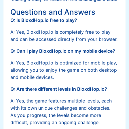
Questions and Answers
Q: Is BloxdHop.io free to play?
A: Yes, BloxdHop.io is completely free to play
and can be accessed directly from your browser.
Q: Can I play BloxdHop.io on my mobile device?
A: Yes, BloxdHop.io is optimized for mobile play,
allowing you to enjoy the game on both desktop
and mobile devices.
Q: Are there different levels in BloxdHop.io?
A: Yes, the game features multiple levels, each
with its own unique challenges and obstacles.
As you progress, the levels become more
difficult, providing an ongoing challenge.