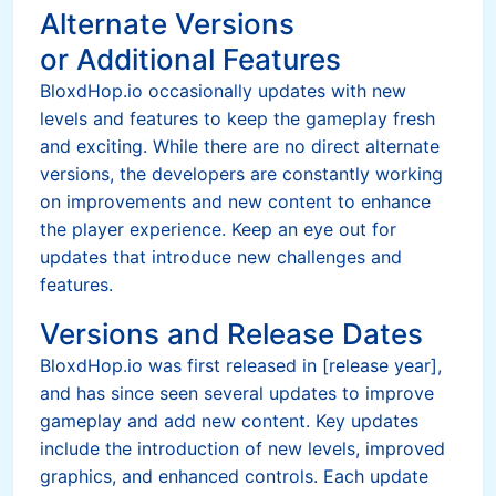
Alternate Versions
or Additional Features
BloxdHop.io occasionally updates with new
levels and features to keep the gameplay fresh
and exciting. While there are no direct alternate
versions, the developers are constantly working
on improvements and new content to enhance
the player experience. Keep an eye out for
updates that introduce new challenges and
features.
Versions and Release Dates
BloxdHop.io was first released in [release year],
and has since seen several updates to improve
gameplay and add new content. Key updates
include the introduction of new levels, improved
graphics, and enhanced controls. Each update