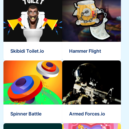
Skibidi Toilet.io
Hammer Flight
Spinner Battle
Armed Forces.io