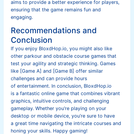
aims to provide a better experience for players,
ensuring that the game remains fun and
engaging.
Recommendations and
Conclusion
If you enjoy BloxdHop.io, you might also like
other parkour and obstacle course games that
test your agility and strategic thinking. Games
like [Game A] and [Game B] offer similar
challenges and can provide hours
of entertainment. In conclusion, BloxdHop.io
is a fantastic online game that combines vibrant
graphics, intuitive controls, and challenging
gameplay. Whether you’re playing on your
desktop or mobile device, you’re sure to have
a great time navigating the intricate courses and
honing your skills. Happy gaming!