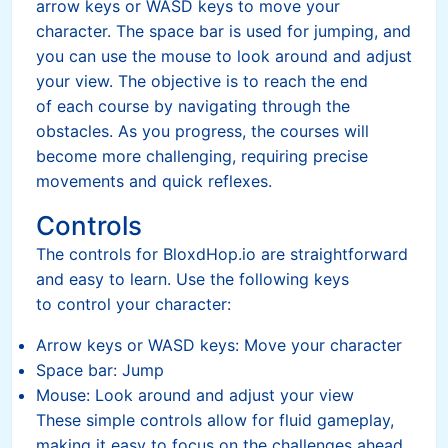
arrow keys or WASD keys to move your
character. The space bar is used for jumping, and
you can use the mouse to look around and adjust
your view. The objective is to reach the end
of each course by navigating through the
obstacles. As you progress, the courses will
become more challenging, requiring precise
movements and quick reflexes.
Controls
The controls for BloxdHop.io are straightforward
and easy to learn. Use the following keys
to control your character:
Arrow keys or WASD keys: Move your character
Space bar: Jump
Mouse: Look around and adjust your view
These simple controls allow for fluid gameplay,
making it easy to focus on the challenges ahead.