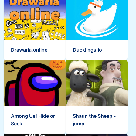
Drawaria.online
Ducklings.io
Among Us! Hide or
Shaun the Sheep -
Seek
jump