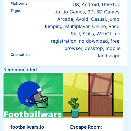
Platforms
:
iOS, Android, Desktop
Tags
:
.io, .io Games, 3D, 3D Games,
Arcade, Avoid, Casual, jump,
Jumping, Multiplayer, Online, Race,
Skill, Skills, WebGL, no
registration, no download, free,
browser, desktop, mobile
Orientation
:
landscape
Recommended
footballwars.io
Escape Room: