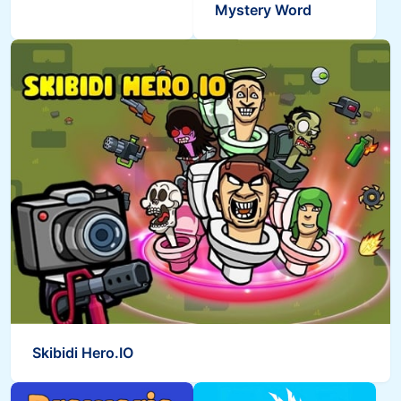
Mystery Word
Skibidi Hero.IO