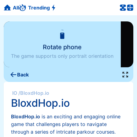
All
Trending
Rotate phone
The game supports only portrait orientation
Back
IO
/
BloxdHop.io
BloxdHop.io
BloxdHop.io
is an exciting and engaging online
game that challenges players to navigate
through a series of intricate parkour courses.