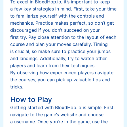
To excel in BloxdHop.io, it’s important to keep
a few key strategies in mind. First, take your time
to familiarize yourself with the controls and
mechanics. Practice makes perfect, so don’t get
discouraged if you don’t succeed on your
first try. Pay close attention to the layout of each
course and plan your moves carefully. Timing
is crucial, so make sure to practice your jumps
and landings. Additionally, try to watch other
players and learn from their techniques.
By observing how experienced players navigate
the courses, you can pick up valuable tips and
tricks.
How to Play
Getting started with BloxdHop.io is simple. First,
navigate to the game’s website and choose
a username. Once you’re in the game, use the