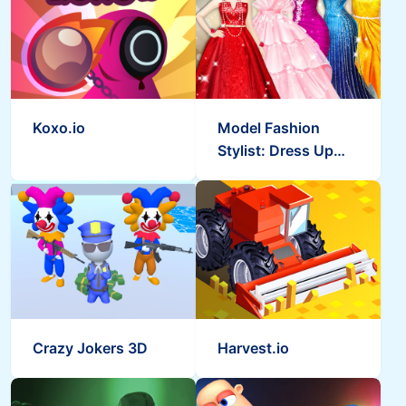
Koxo.io
Model Fashion
Stylist: Dress Up
Games
Crazy Jokers 3D
Harvest.io