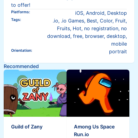
to offer!
Platforms
:
iOS, Android, Desktop
Tags
:
.io, .io Games, Best, Color, Fruit,
Fruits, Hot, no registration, no
download, free, browser, desktop,
mobile
Orientation
:
portrait
Recommended
Guild of Zany
Among Us Space
Run.io