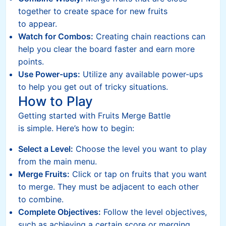
together to create space for new fruits
to appear.
Watch for Combos:
Creating chain reactions can
help you clear the board faster and earn more
points.
Use Power-ups:
Utilize any available power-ups
to help you get out of tricky situations.
How to Play
Getting started with Fruits Merge Battle
is simple. Here’s how to begin:
Select a Level:
Choose the level you want to play
from the main menu.
Merge Fruits:
Click or tap on fruits that you want
to merge. They must be adjacent to each other
to combine.
Complete Objectives:
Follow the level objectives,
such as achieving a certain score or merging