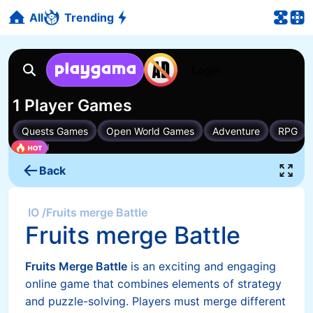
All
Trending
Back
IO
/
Fruits merge Battle
Fruits merge Battle
Fruits Merge Battle
is an exciting and engaging
online game that combines elements of strategy
and puzzle-solving. Players must merge different