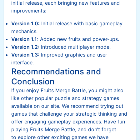
initial release, each bringing new features and
improvements:
Version 1.0:
Initial release with basic gameplay
mechanics.
Version 1.1:
Added new fruits and power-ups.
Version 1.2:
Introduced multiplayer mode.
Version 1.3:
Improved graphics and user
interface.
Recommendations and
Conclusion
If you enjoy Fruits Merge Battle, you might also
like other popular puzzle and strategy games
available on our site. We recommend trying out
games that challenge your strategic thinking and
offer engaging gameplay experiences. Have fun
playing Fruits Merge Battle, and don’t forget
to explore other exciting games we have