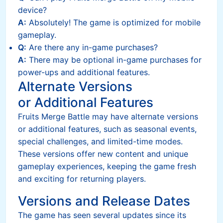
device?
A:
Absolutely! The game is optimized for mobile
gameplay.
Q:
Are there any in-game purchases?
A:
There may be optional in-game purchases for
power-ups and additional features.
Alternate Versions
or Additional Features
Fruits Merge Battle may have alternate versions
or additional features, such as seasonal events,
special challenges, and limited-time modes.
These versions offer new content and unique
gameplay experiences, keeping the game fresh
and exciting for returning players.
Versions and Release Dates
The game has seen several updates since its