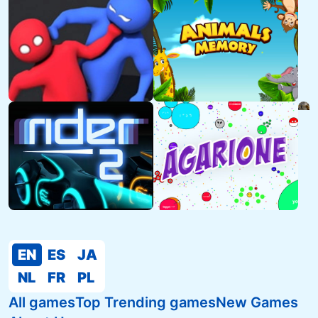
EN
ES
JA
NL
FR
PL
All games
Top Trending games
New Games