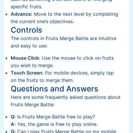
specific fruits.
Advance:
Move to the next level by completing
the current one’s objectives.
Controls
The controls in Fruits Merge Battle are intuitive
and easy to use:
Mouse Click:
Use the mouse to click on fruits
you wish to merge.
Touch Screen:
For mobile devices, simply tap
on the fruits to merge them.
Questions and Answers
Here are some frequently asked questions about
Fruits Merge Battle:
Q:
Is Fruits Merge Battle free to play?
A:
Yes, the game is free to play online.
Q:
Can I play Fruits Merge Battle on my mobile