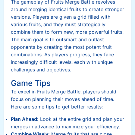
The gameplay of Fruits Merge Battle revolves
around merging identical fruits to create stronger
versions. Players are given a grid filled with
various fruits, and they must strategically
combine them to form new, more powerful fruits.
The main goal is to outsmart and outlast
opponents by creating the most potent fruit
combinations. As players progress, they face
increasingly difficult levels, each with unique
challenges and objectives.
Game Tips
To excel in Fruits Merge Battle, players should
focus on planning their moves ahead of time.
Here are some tips to get better results:
Plan Ahead:
Look at the entire grid and plan your
merges in advance to maximize your efficiency.
Combine Wisely:
Merge fruits that are close