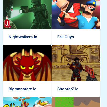
Nightwalkers.io
Fall Guys
Bigmonsterz.io
ShooterZ.io