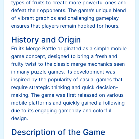
types of fruits to create more powerful ones and
defeat their opponents. The game’s unique blend
of vibrant graphics and challenging gameplay
ensures that players remain hooked for hours.
History and Origin
Fruits Merge Battle originated as a simple mobile
game concept, designed to bring a fresh and
fruity twist to the classic merge mechanics seen
in many puzzle games. Its development was
inspired by the popularity of casual games that
require strategic thinking and quick decision-
making. The game was first released on various
mobile platforms and quickly gained a following
due to its engaging gameplay and colorful
design.
Description of the Game