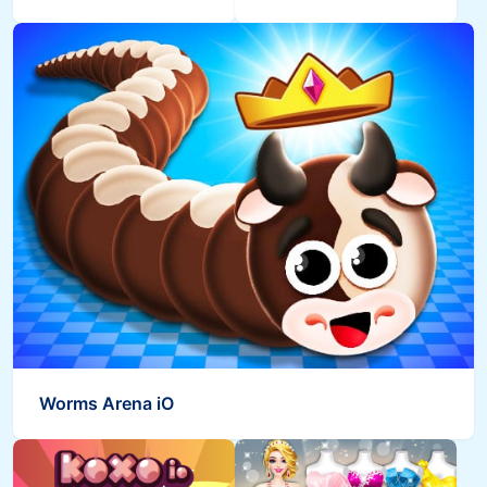
Worms Arena iO