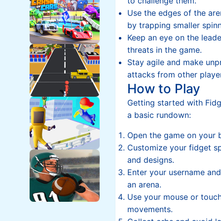
to challenge them.
Use the edges of the ar
by trapping smaller spinn
Keep an eye on the leade
threats in the game.
Stay agile and make unp
attacks from other playe
How to Play
Getting started with Fidg
a basic rundown:
Open the game on your 
Customize your fidget sp
and designs.
Enter your username and 
an arena.
Use your mouse or touchs
movements.