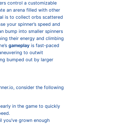
yers control a customizable
te an arena filled with other
al is to collect orbs scattered
se your spinner’s speed and
an bump into smaller spinners
bing their energy and climbing
me’s
gameplay
is fast-paced
aneuvering to outwit
ng bumped out by larger
ner.io, consider the following
 early in the game to quickly
peed.
til you’ve grown enough