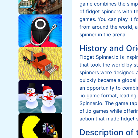
game combines the simpl
of fidget spinners with t
games. You can play it f
from around the world, 
spinner in the arena.
History and Ori
Fidget Spinner.io is insp
that took the world by st
spinners were designed as
quickly became a globa
an opportunity to combin
.io game format, leading 
Spinner.io. The game taps
of .io games while offeri
action that made fidget 
Description of