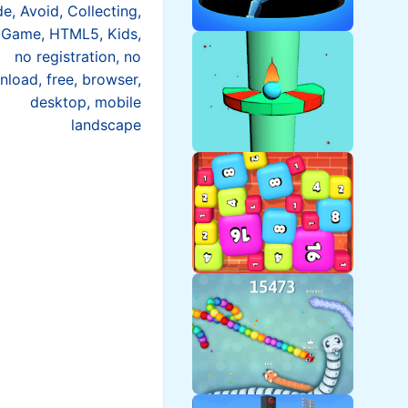
e, Avoid, Collecting,
 Game, HTML5, Kids,
no registration, no
load, free, browser,
desktop, mobile
landscape