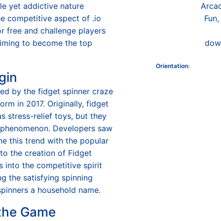
e yet addictive nature
Arcad
he competitive aspect of .io
Fun,
or free and challenge players
aiming to become the top
down
Orientation
:
gin
ired by the fidget spinner craze
orm in 2017. Originally, fidget
 stress-relief toys, but they
l phenomenon. Developers saw
e this trend with the popular
to the creation of Fidget
 into the competitive spirit
ng the satisfying spinning
spinners a household name.
 the Game