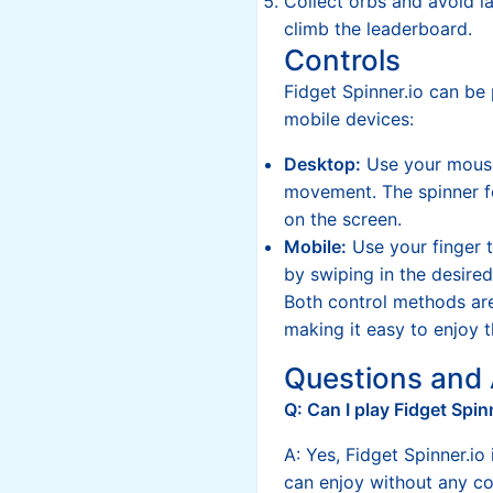
Collect orbs and avoid l
climb the leaderboard.
Controls
Fidget Spinner.io can b
mobile devices:
Desktop:
Use your mouse 
movement. The spinner fo
on the screen.
Mobile:
Use your finger t
by swiping in the desired
Both control methods are
making it easy to enjoy 
Questions and
Q: Can I play Fidget Spinn
A: Yes, Fidget Spinner.io
can enjoy without any co