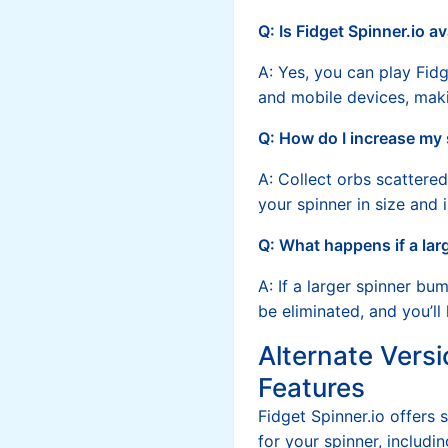
Q: Is Fidget Spinner.io a
A: Yes, you can play Fid
and mobile devices, maki
Q: How do I increase my 
A: Collect orbs scattere
your spinner in size and 
Q: What happens if a la
A: If a larger spinner bu
be eliminated, and you’ll
Alternate Versi
Features
Fidget Spinner.io offers
for your spinner, includi