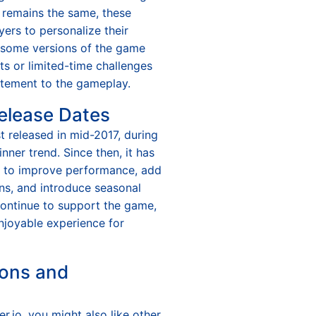
 remains the same, these
yers to personalize their
, some versions of the game
ts or limited-time challenges
itement to the gameplay.
elease Dates
st released in mid-2017, during
inner trend. Since then, it has
s to improve performance, add
ns, and introduce seasonal
continue to support the game,
njoyable experience for
ons and
er.io, you might also like other