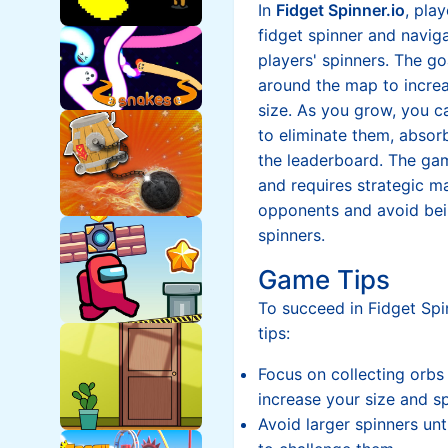
In
Fidget Spinner.io
, pla
fidget spinner and naviga
players' spinners. The go
around the map to increa
size. As you grow, you c
to eliminate them, absor
the leaderboard. The ga
and requires strategic m
opponents and avoid bei
spinners.
Game Tips
To succeed in Fidget Spin
tips:
Focus on collecting orbs
increase your size and s
Avoid larger spinners un