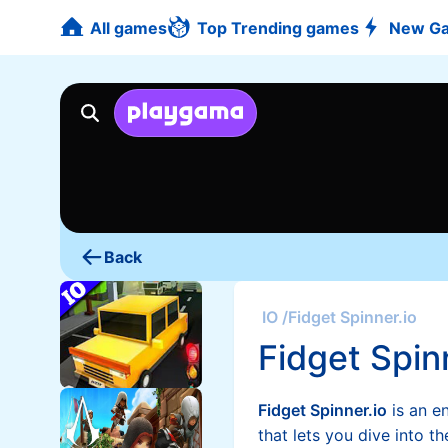
All games
Top Trending games
New G
Back
IO
/
Fidget Spinner.io
Fidget Spin
Fidget Spinner.io
is an e
that lets you dive into t