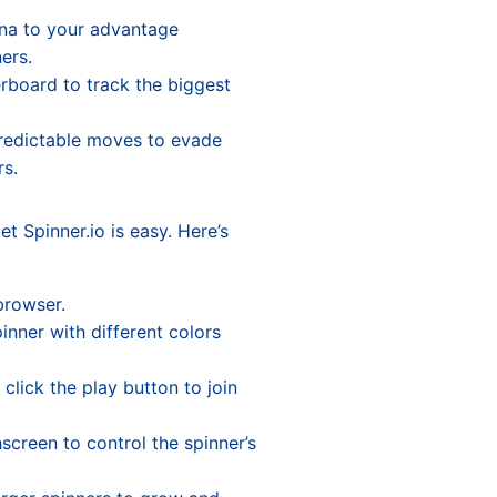
ena to your advantage
ers.
rboard to track the biggest
redictable moves to evade
rs.
et Spinner.io is easy. Here’s
browser.
inner with different colors
click the play button to join
creen to control the spinner’s