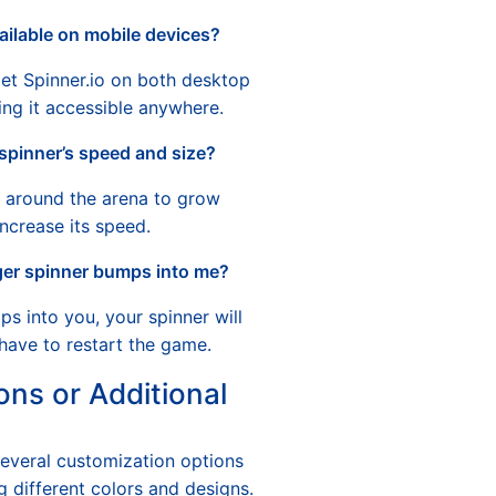
vailable on mobile devices?
get Spinner.io on both desktop
ng it accessible anywhere.
spinner’s speed and size?
d around the arena to grow
increase its speed.
rger spinner bumps into me?
mps into you, your spinner will
 have to restart the game.
ons or Additional
 several customization options
ng different colors and designs.