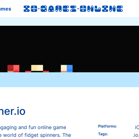
ames
ner.io
Platforms
:
ngaging and fun online game
i
Tags
:
he world of fidget spinners. The
.i