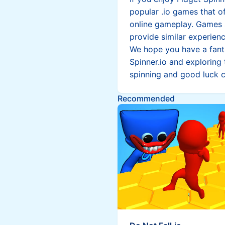
popular .io games that o
online gameplay. Games s
provide similar experienc
We hope you have a fanta
Spinner.io and exploring
spinning and good luck c
Recommended