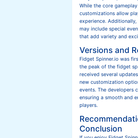
While the core gameplay
customizations allow pla
experience. Additionally
may include special even
that add variety and exc
Versions and R
Fidget Spinner.io was fir
the peak of the fidget sp
received several update
new customization optio
events. The developers 
ensuring a smooth and e
players.
Recommendati
Conclusion
If you enjoy Fidget Spinn