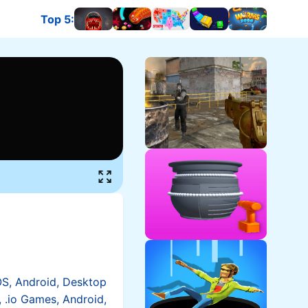
Top 5
:
OS, Android, Desktop
o, .io Games, Android,