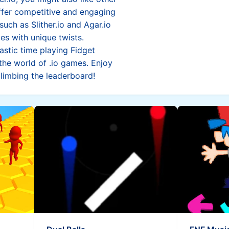
ffer competitive and engaging
uch as Slither.io and Agar.io
es with unique twists.
stic time playing Fidget
 the world of .io games. Enjoy
limbing the leaderboard!