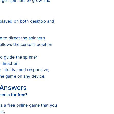
arger spinners to grow and
e played on both desktop and
to direct the spinner’s
llows the cursor’s position
o guide the spinner
 direction.
 intuitive and responsive,
the game on any device.
 Answers
er.io for free?
 is a free online game that you
st.