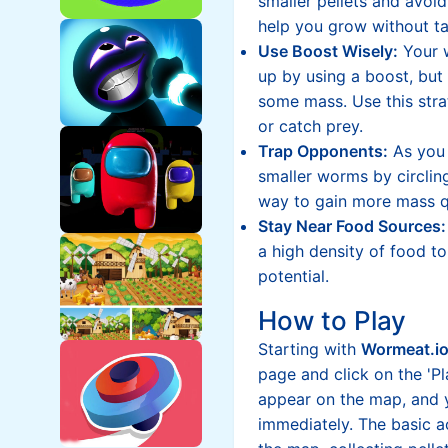
smaller pellets and avoid
help you grow without ta
Use Boost Wisely:
Your 
up by using a boost, but 
some mass. Use this stra
or catch prey.
Trap Opponents:
As you 
smaller worms by circlin
way to gain more mass q
Stay Near Food Sources:
a high density of food 
potential.
How to Play
Starting with
Wormeat.i
page and click on the 'Pl
appear on the map, and y
immediately. The basic 