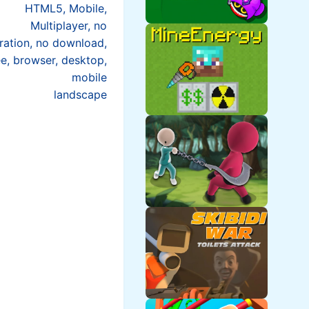
HTML5, Mobile,
Multiplayer, no
tration, no download,
ee, browser, desktop,
mobile
landscape