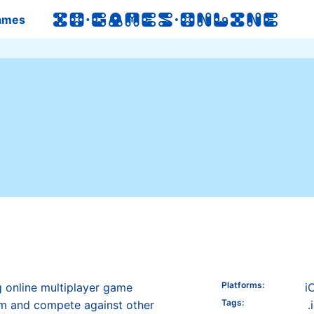
ames
Platforms
:
g online multiplayer game
i
Tags
:
m and compete against other
.