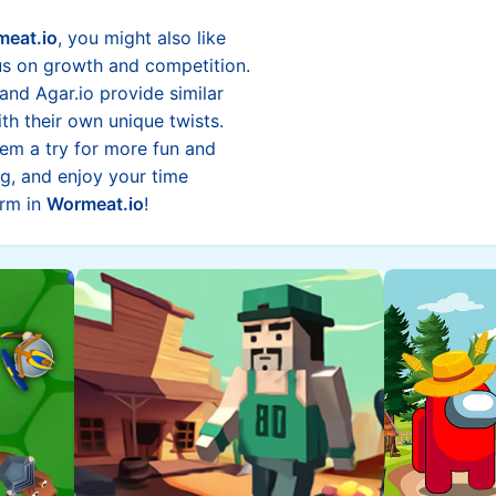
eat.io
, you might also like
us on growth and competition.
and Agar.io provide similar
h their own unique twists.
m a try for more fun and
g, and enjoy your time
orm in
Wormeat.io
!