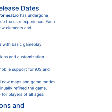
elease Dates
ormeat.io
has undergone
ce the user experience. Each
new elements and
se with basic gameplay
ins and customization
obile support for iOS and
 new maps and game modes.
nually refined the game,
for players of all ages.
ons and