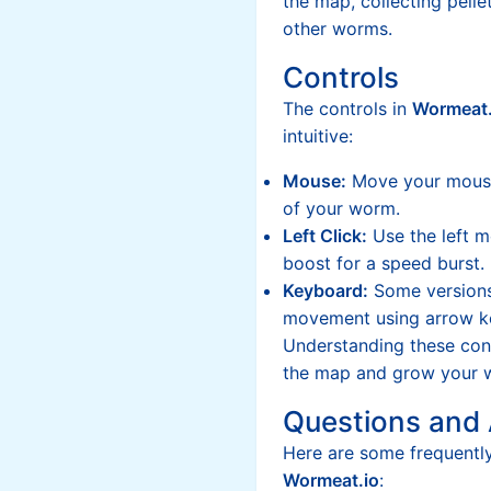
the map, collecting pelle
other worms.
Controls
The controls in
Wormeat.
intuitive:
Mouse:
Move your mouse 
of your worm.
Left Click:
Use the left m
boost for a speed burst.
Keyboard:
Some versions
movement using arrow k
Understanding these cont
the map and grow your w
Questions and
Here are some frequentl
Wormeat.io
: