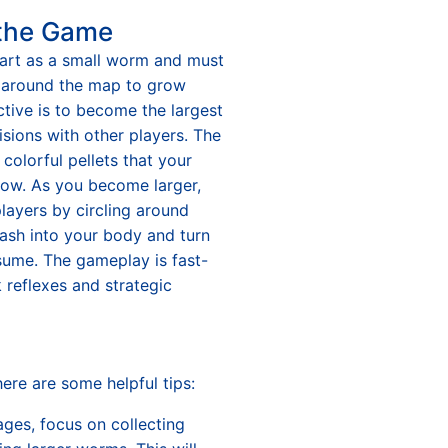
 the Game
start as a small worm and must
 around the map to grow
ctive is to become the largest
isions with other players. The
 colorful pellets that your
ow. As you become larger,
layers by circling around
ash into your body and turn
sume. The gameplay is fast-
 reflexes and strategic
here are some helpful tips:
ages, focus on collecting