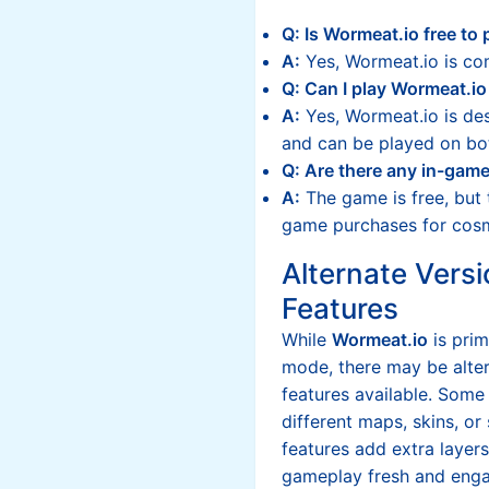
Q: Is Wormeat.io free to 
A:
Yes, Wormeat.io is com
Q: Can I play Wormeat.io
A:
Yes, Wormeat.io is des
and can be played on bo
Q: Are there any in-gam
A:
The game is free, but 
game purchases for cosm
Alternate Versi
Features
While
Wormeat.io
is prim
mode, there may be alter
features available. Some
different maps, skins, o
features add extra layer
gameplay fresh and enga