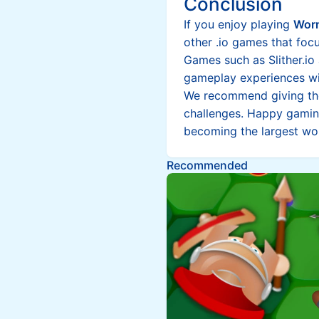
Conclusion
If you enjoy playing
Worm
other .io games that foc
Games such as Slither.io 
gameplay experiences wit
We recommend giving the
challenges. Happy gamin
becoming the largest w
Recommended