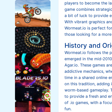
players to become the l
game combines strategic 
a bit of luck to provide 
With vibrant graphics a
Wormeat.io is perfect fo
those looking for a more
History and Ori
Wormeat.io follows the p
emerged in the mid-2010s
Agar.io. These games are
addictive mechanics, whe
time in a shared online 
on this tradition, adding
worm-based gameplay. 
to provide a fresh and e
of .io games, with a foc
fun.