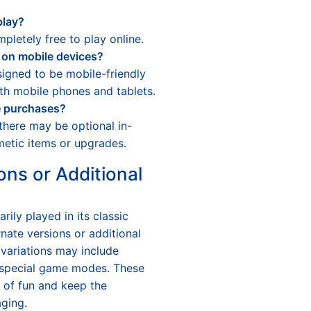
play?
pletely free to play online.
 on mobile devices?
igned to be mobile-friendly
th mobile phones and tablets.
e purchases?
there may be optional in-
etic items or upgrades.
ons or Additional
arily played in its classic
nate versions or additional
 variations may include
r special game modes. These
s of fun and keep the
ging.