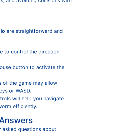
ts, and avoiding collisions with
io
are straightforward and
to control the direction
ouse button to activate the
 of the game may allow
eys or WASD.
rols will help you navigate
orm efficiently.
 Answers
y asked questions about