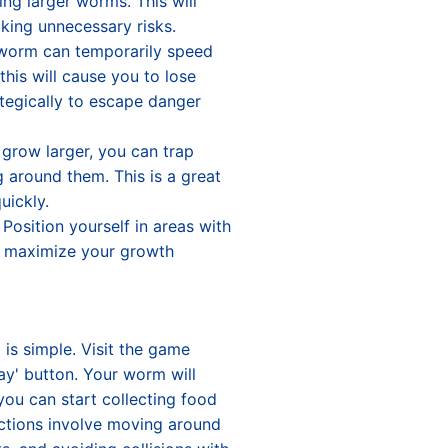
ing larger worms. This will
king unnecessary risks.
worm can temporarily speed
this will cause you to lose
tegically to escape danger
grow larger, you can trap
g around them. This is a great
uickly.
Position yourself in areas with
to maximize your growth
o
is simple. Visit the game
ay' button. Your worm will
ou can start collecting food
actions involve moving around