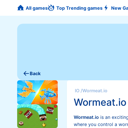
All games
Top Trending games
New G
Back
IO
/
Wormeat.io
Wormeat.io
Wormeat.io
is an excitin
where you control a wor