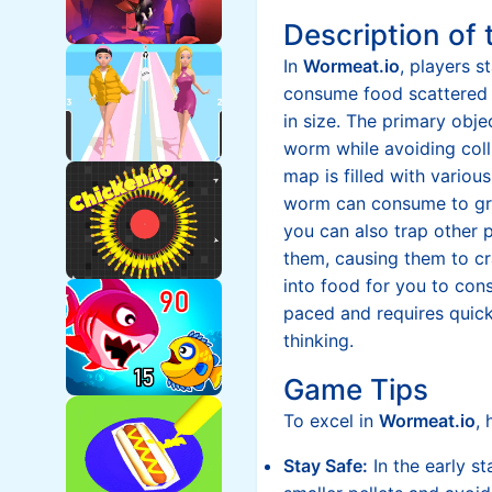
Description of
In
Wormeat.io
, players 
consume food scattered
in size. The primary obje
worm while avoiding coll
map is filled with various
worm can consume to gr
you can also trap other p
them, causing them to cr
into food for you to con
paced and requires quick
thinking.
Game Tips
To excel in
Wormeat.io
, 
Stay Safe:
In the early st