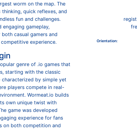
argest worm on the map. The
thinking, quick reflexes, and
endless fun and challenges.
regis
nd engaging gameplay,
fr
r both casual gamers and
Orientation
:
 competitive experience.
gin
opular genre of .io games that
, starting with the classic
 characterized by simple yet
re players compete in real-
environment. Wormeat.io builds
 its own unique twist with
The game was developed
ngaging experience for fans
us on both competition and