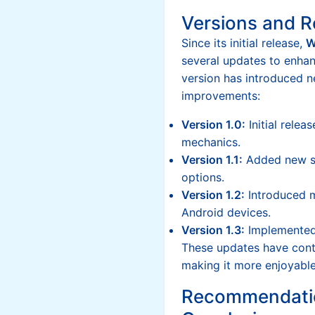
Versions and R
Since its initial release,
W
several updates to enhan
version has introduced 
improvements:
Version 1.0:
Initial relea
mechanics.
Version 1.1:
Added new sk
options.
Version 1.2:
Introduced m
Android devices.
Version 1.3:
Implemented
These updates have conti
making it more enjoyable 
Recommendati