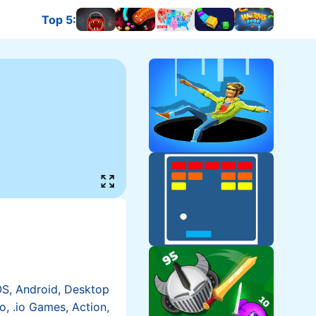
Top 5
:
OS, Android, Desktop
io, .io Games, Action,