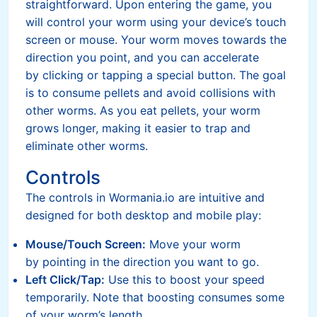
straightforward. Upon entering the game, you
will control your worm using your device’s touch
screen or mouse. Your worm moves towards the
direction you point, and you can accelerate
by clicking or tapping a special button. The goal
is to consume pellets and avoid collisions with
other worms. As you eat pellets, your worm
grows longer, making it easier to trap and
eliminate other worms.
Controls
The controls in Wormania.io are intuitive and
designed for both desktop and mobile play:
Mouse/Touch Screen:
Move your worm
by pointing in the direction you want to go.
Left Click/Tap:
Use this to boost your speed
temporarily. Note that boosting consumes some
of your worm’s length.