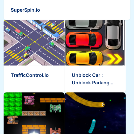
SuperSpin.io
TrafficControl.io
Unblock Car :
Unblock Parking
Car