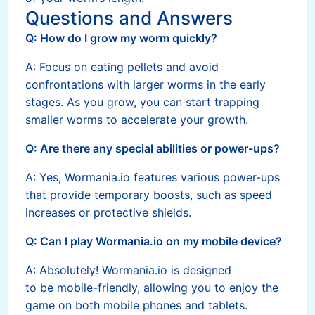
Questions and Answers
Q: How do I grow my worm quickly?
A: Focus on eating pellets and avoid
confrontations with larger worms in the early
stages. As you grow, you can start trapping
smaller worms to accelerate your growth.
Q: Are there any special abilities or power-ups?
A: Yes, Wormania.io features various power-ups
that provide temporary boosts, such as speed
increases or protective shields.
Q: Can I play Wormania.io on my mobile device?
A: Absolutely! Wormania.io is designed
to be mobile-friendly, allowing you to enjoy the
game on both mobile phones and tablets.