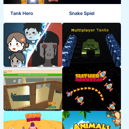
Tank Hero
Snake Spiel