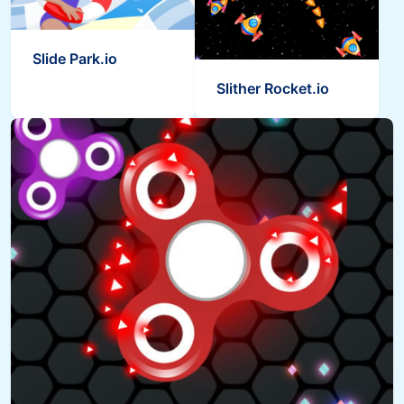
Slide Park.io
Slither Rocket.io