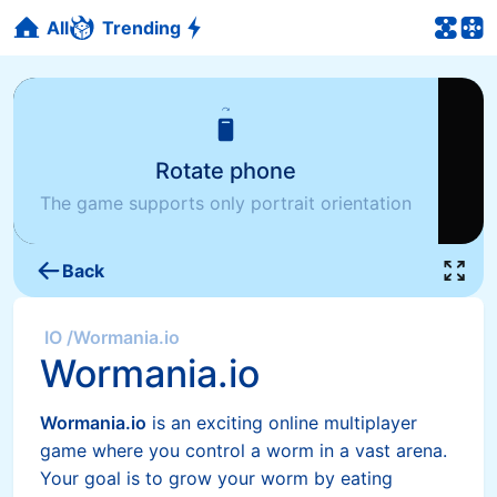
All
Trending
Rotate phone
The game supports only portrait orientation
Back
IO
/
Wormania.io
Wormania.io
Wormania.io
is an exciting online multiplayer
game where you control a worm in a vast arena.
Your goal is to grow your worm by eating