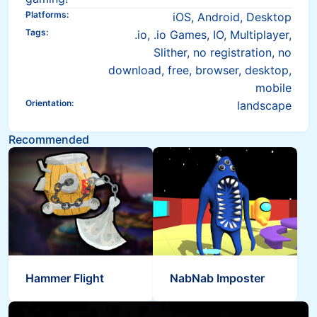
Platforms
:
iOS, Android, Desktop
Tags
:
.io, .io Games, IO, Multiplayer,
Slither, no registration, no
download, free, browser, desktop,
mobile
Orientation
:
landscape
Recommended
Hammer Flight
NabNab Imposter