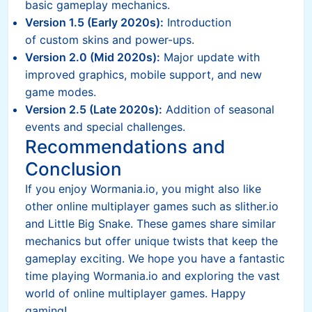
basic gameplay mechanics.
Version 1.5 (Early 2020s):
Introduction
of custom skins and power-ups.
Version 2.0 (Mid 2020s):
Major update with
improved graphics, mobile support, and new
game modes.
Version 2.5 (Late 2020s):
Addition of seasonal
events and special challenges.
Recommendations and
Conclusion
If you enjoy Wormania.io, you might also like
other online multiplayer games such as slither.io
and Little Big Snake. These games share similar
mechanics but offer unique twists that keep the
gameplay exciting. We hope you have a fantastic
time playing Wormania.io and exploring the vast
world of online multiplayer games. Happy
gaming!