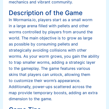
mechanics and vibrant community.
Description of the Game
In Wormania.io, players start as a small worm
in a large arena filled with pellets and other
worms controlled by players from around the
world. The main objective is to grow as large
as possible by consuming pellets and
strategically avoiding collisions with other
worms. As your worm grows, you gain the ability
to trap smaller worms, adding a strategic layer
to the gameplay. The game features various
skins that players can unlock, allowing them
to customize their worm’s appearance.
Additionally, power-ups scattered across the
map provide temporary boosts, adding an extra
dimension to the game.