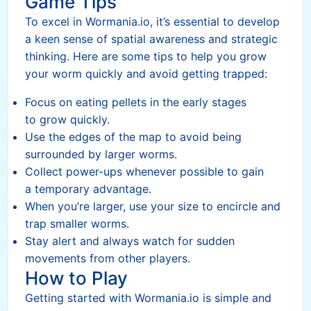
Game Tips
To excel in Wormania.io, it’s essential to develop
a keen sense of spatial awareness and strategic
thinking. Here are some tips to help you grow
your worm quickly and avoid getting trapped:
Focus on eating pellets in the early stages
to grow quickly.
Use the edges of the map to avoid being
surrounded by larger worms.
Collect power-ups whenever possible to gain
a temporary advantage.
When you’re larger, use your size to encircle and
trap smaller worms.
Stay alert and always watch for sudden
movements from other players.
How to Play
Getting started with Wormania.io is simple and