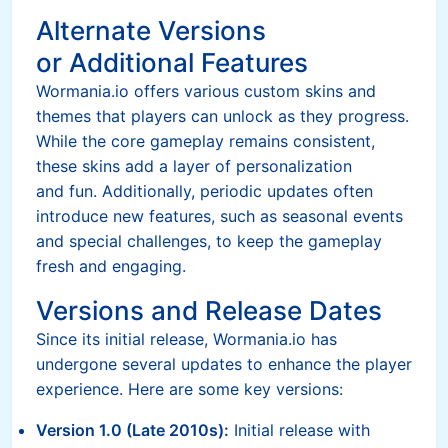
Alternate Versions
or Additional Features
Wormania.io offers various custom skins and
themes that players can unlock as they progress.
While the core gameplay remains consistent,
these skins add a layer of personalization
and fun. Additionally, periodic updates often
introduce new features, such as seasonal events
and special challenges, to keep the gameplay
fresh and engaging.
Versions and Release Dates
Since its initial release, Wormania.io has
undergone several updates to enhance the player
experience. Here are some key versions:
Version 1.0 (Late 2010s):
Initial release with