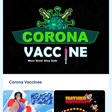
Corona Vaccinee