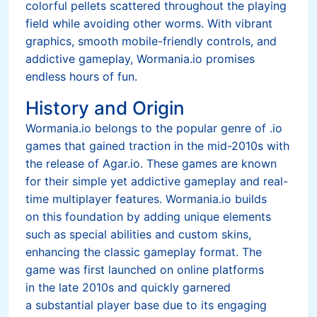
colorful pellets scattered throughout the playing
field while avoiding other worms. With vibrant
graphics, smooth mobile-friendly controls, and
addictive gameplay, Wormania.io promises
endless hours of fun.
History and Origin
Wormania.io belongs to the popular genre of .io
games that gained traction in the mid-2010s with
the release of Agar.io. These games are known
for their simple yet addictive gameplay and real-
time multiplayer features. Wormania.io builds
on this foundation by adding unique elements
such as special abilities and custom skins,
enhancing the classic gameplay format. The
game was first launched on online platforms
in the late 2010s and quickly garnered
a substantial player base due to its engaging