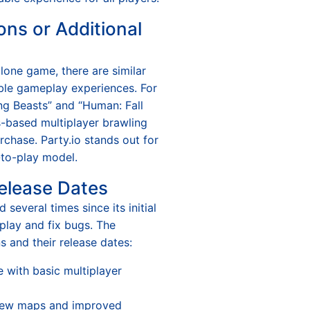
ons or Additional
alone game, there are similar
able gameplay experiences. For
ng Beasts” and “Human: Fall
cs-based multiplayer brawling
urchase. Party.io stands out for
e-to-play model.
elease Dates
 several times since its initial
play and fix bugs. The
s and their release dates:
se with basic multiplayer
new maps and improved