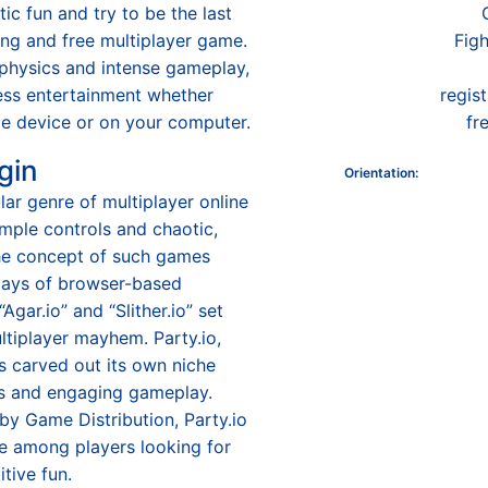
tic fun and try to be the last
lling and free multiplayer game.
Figh
l physics and intense gameplay,
ess entertainment whether
regis
le device or on your computer.
fr
gin
Orientation
:
ular genre of multiplayer online
mple controls and chaotic,
The concept of such games
 days of browser-based
“Agar.io” and “Slither.io” set
ltiplayer mayhem. Party.io,
as carved out its own niche
cs and engaging gameplay.
y Game Distribution, Party.io
e among players looking for
tive fun.