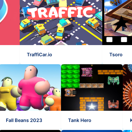
TraffiCar.io
Tsoro
Fall Beans 2023
Tank Hero