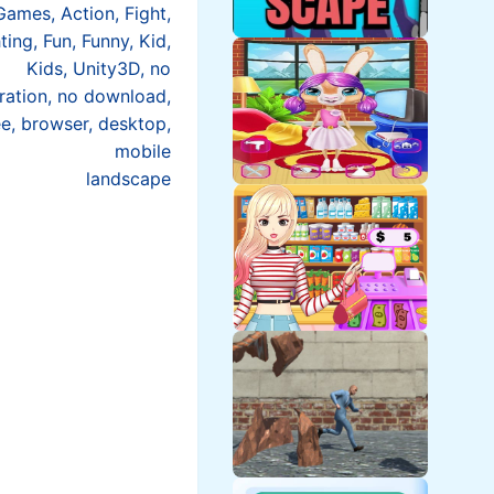
Games, Action, Fight,
ting, Fun, Funny, Kid,
Kids, Unity3D, no
tration, no download,
ee, browser, desktop,
mobile
landscape