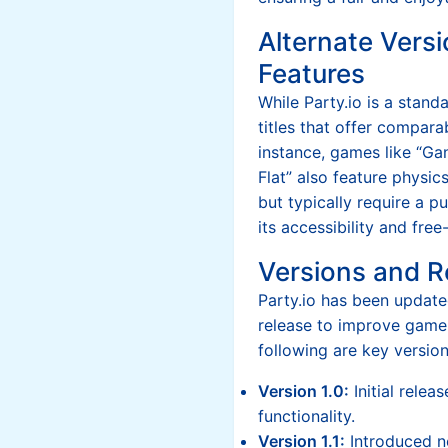
Alternate Versi
Features
While Party.io is a stand
titles that offer compar
instance, games like “Ga
Flat” also feature physi
but typically require a p
its accessibility and fre
Versions and R
Party.io has been updated
release to improve game
following are key version
Version 1.0:
Initial relea
functionality.
Version 1.1:
Introduced 