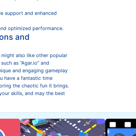
e support and enhanced
and optimized performance.
ons and
u might also like other popular
 such as “Agar.io” and
r unique and engaging gameplay
 have a fantastic time
oring the chaotic fun it brings.
 your skills, and may the best