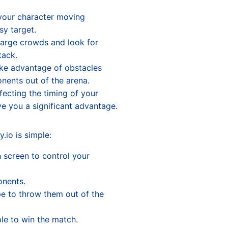
our character moving
sy target.
arge crowds and look for
tack.
ke advantage of obstacles
nents out of the arena.
ecting the timing of your
e you a significant advantage.
.io is simple:
 screen to control your
onents.
e to throw them out of the
ble to win the match.