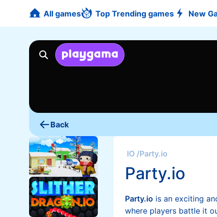
All games
Top Trending games
New G
Back
IO
/
Party.io
Party.io
Party.io
is an exciting a
where players battle it o