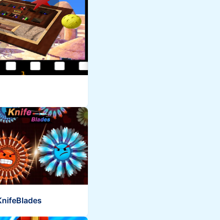
KnifeBlades