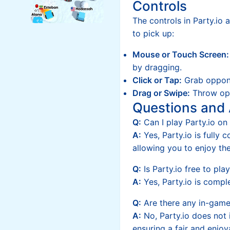
Controls
The controls in Party.io 
to pick up:
Mouse or Touch Screen:
by dragging.
Click or Tap:
Grab oppon
Drag or Swipe:
Throw opp
Questions and
Q:
Can I play Party.io o
A:
Yes, Party.io is fully 
allowing you to enjoy th
Q:
Is Party.io free to pla
A:
Yes, Party.io is comple
Q:
Are there any in-gam
A:
No, Party.io does not
ensuring a fair and enjoy