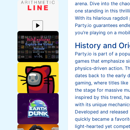
arena. Dive into the chao
one standing in this thri
With its hilarious ragdol
Party.io guarantees endl
you’re playing on a mobi
History and Ori
Party.io is part of a pop
games that emphasize si
physics-driven action. 
dates back to the early
gaming, where titles like 
the stage for massive mu
inspired by this trend, h
with its unique mechani
Developed and released b
quickly became a favorit
light-hearted yet competi