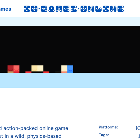
ames
Platforms
:
nd action-packed online game
i
Tags
:
ut in a wild, physics-based
.