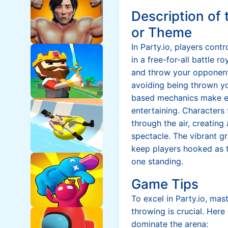
Description of
or Theme
In Party.io, players cont
in a free-for-all battle r
and throw your opponent
avoiding being thrown yo
based mechanics make e
entertaining. Characters 
through the air, creating
spectacle. The vibrant g
keep players hooked as t
one standing.
Game Tips
To excel in Party.io, mas
throwing is crucial. Here
dominate the arena: