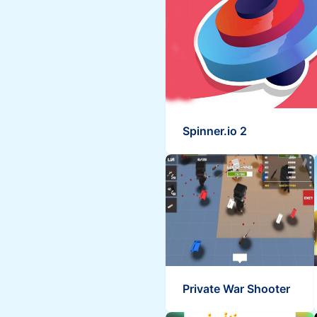
Spinner.io 2
Private War Shooter