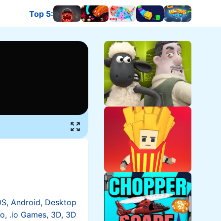
Top 5
:
OS, Android, Desktop
io, .io Games, 3D, 3D