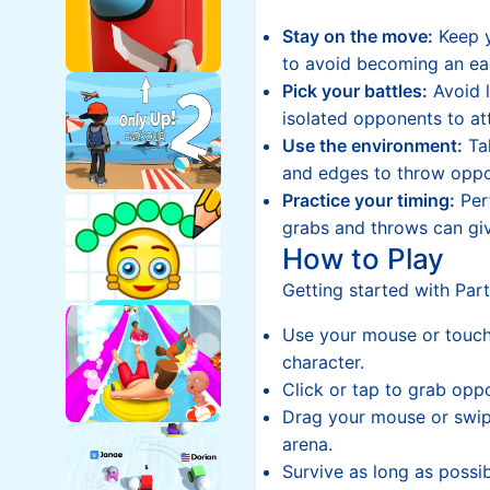
Stay on the move:
Keep y
to avoid becoming an ea
Pick your battles:
Avoid l
isolated opponents to at
Use the environment:
Ta
and edges to throw oppo
Practice your timing:
Perf
grabs and throws can giv
How to Play
Getting started with Party
Use your mouse or touch
character.
Click or tap to grab opp
Drag your mouse or swip
arena.
Survive as long as possi