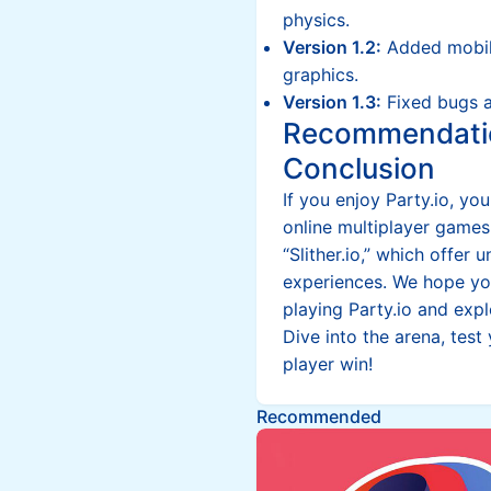
physics.
Version 1.2:
Added mobil
graphics.
Version 1.3:
Fixed bugs 
Recommendati
Conclusion
If you enjoy Party.io, yo
online multiplayer games
“Slither.io,” which offe
experiences. We hope you
playing Party.io and expl
Dive into the arena, test
player win!
Recommended