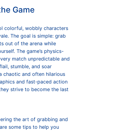
 the Game
rol colorful, wobbly characters
oyale. The goal is simple: grab
s out of the arena while
urself. The game’s physics-
very match unpredictable and
flail, stumble, and soar
 a chaotic and often hilarious
raphics and fast-paced action
hey strive to become the last
tering the art of grabbing and
 are some tips to help you