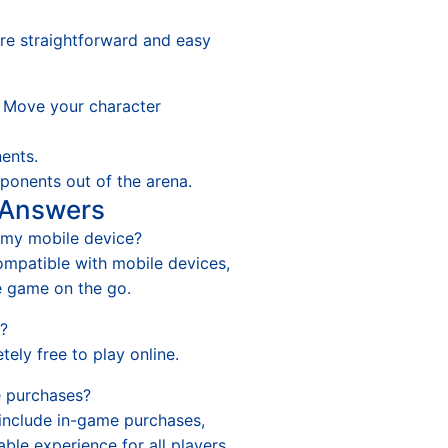
are straightforward and easy
Move your character
ents.
onents out of the arena.
 Answers
n my mobile device?
compatible with mobile devices,
e game on the go.
y?
tely free to play online.
e purchases?
 include in-game purchases,
able experience for all players.