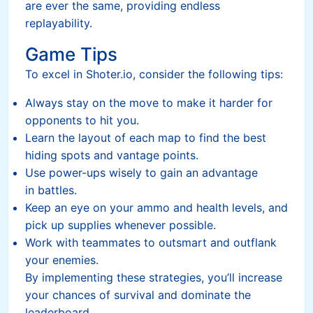
are ever the same, providing endless
replayability.
Game Tips
To excel in Shoter.io, consider the following tips:
Always stay on the move to make it harder for
opponents to hit you.
Learn the layout of each map to find the best
hiding spots and vantage points.
Use power-ups wisely to gain an advantage
in battles.
Keep an eye on your ammo and health levels, and
pick up supplies whenever possible.
Work with teammates to outsmart and outflank
your enemies.
By implementing these strategies, you’ll increase
your chances of survival and dominate the
leaderboard.