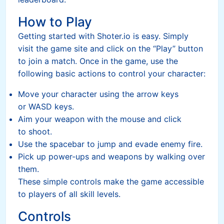
How to Play
Getting started with Shoter.io is easy. Simply
visit the game site and click on the “Play” button
to join a match. Once in the game, use the
following basic actions to control your character:
Move your character using the arrow keys
or WASD keys.
Aim your weapon with the mouse and click
to shoot.
Use the spacebar to jump and evade enemy fire.
Pick up power-ups and weapons by walking over
them.
These simple controls make the game accessible
to players of all skill levels.
Controls