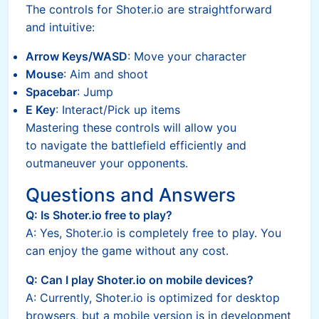
The controls for Shoter.io are straightforward
and intuitive:
Arrow Keys/WASD
: Move your character
Mouse
: Aim and shoot
Spacebar
: Jump
E Key
: Interact/Pick up items
Mastering these controls will allow you
to navigate the battlefield efficiently and
outmaneuver your opponents.
Questions and Answers
Q: Is Shoter.io free to play?
A: Yes, Shoter.io is completely free to play. You
can enjoy the game without any cost.
Q: Can I play Shoter.io on mobile devices?
A: Currently, Shoter.io is optimized for desktop
browsers, but a mobile version is in development