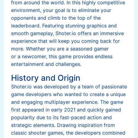
from around the world. In this highly competitive
environment, your goal is to eliminate your
opponents and climb to the top of the
leaderboard. Featuring stunning graphics and
smooth gameplay, Shoter.io offers an immersive
experience that will keep you coming back for
more. Whether you are a seasoned gamer
or a newcomer, this game provides endless
entertainment and challenges.
History and Origin
Shoter.io was developed by a team of passionate
game developers who wanted to create a unique
and engaging multiplayer experience. The game
first appeared in early 2021 and quickly gained
popularity due to its fast-paced action and
strategic elements. Drawing inspiration from
classic shooter games, the developers combined