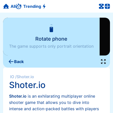
All
Trending
Rotate phone
The game supports only portrait orientation
Back
IO
/
Shoter.io
Shoter.io
Shoter.io
is an exhilarating multiplayer online
shooter game that allows you to dive into
intense and action-packed battles with players