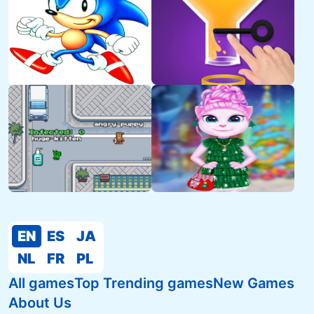
EN
ES
JA
NL
FR
PL
All games
Top Trending games
New Games
About Us