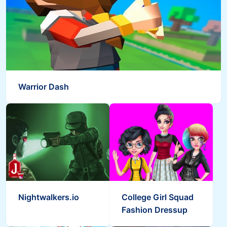
Warrior Dash
Nightwalkers.io
College Girl Squad
Fashion Dressup