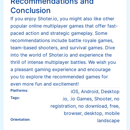
Recommendations and
Conclusion
If you enjoy Shoter.io, you might also like other
popular online multiplayer games that offer fast-
paced action and strategic gameplay. Some
recommendations include battle royale games,
team-based shooters, and survival games. Dive
into the world of Shoter.io and experience the
thrill of intense multiplayer battles. We wish you
a pleasant gaming experience and encourage
you to explore the recommended games for
even more fun and excitement!
Platforms
:
iOS, Android, Desktop
Tags
:
.io, .io Games, Shooter, no
registration, no download, free,
browser, desktop, mobile
Orientation
:
landscape