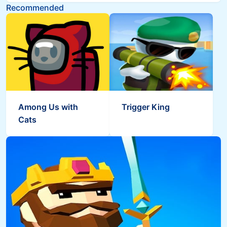
Recommended
Among Us with
Trigger King
Cats