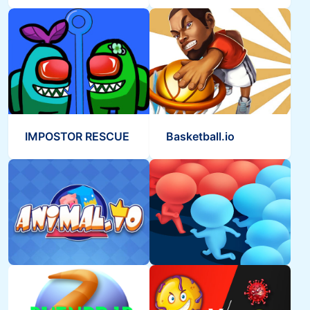
IMPOSTOR RESCUE
Basketball.io