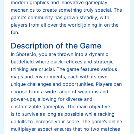
modern graphics and innovative gameplay
mechanics to create something truly special. The
game’s community has grown steadily, with
players from all over the world joining in on the
fun.
Description of the Game
In Shoter.io, you are thrown into a dynamic
battlefield where quick reflexes and strategic
thinking are crucial. The game features various
maps and environments, each with its own
unique challenges and opportunities. Players can
choose from a wide range of weapons and
power-ups, allowing for diverse and
customizable gameplay. The main objective
is to survive as long as possible while racking
up kills to increase your score. The game’s online
multiplayer aspect ensures that no two matches