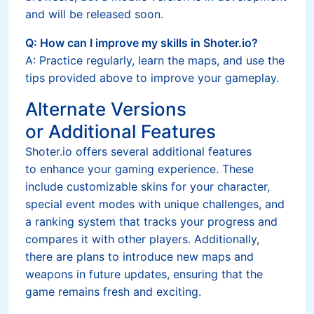
and will be released soon.
Q: How can I improve my skills in Shoter.io?
A: Practice regularly, learn the maps, and use the
tips provided above to improve your gameplay.
Alternate Versions
or Additional Features
Shoter.io offers several additional features
to enhance your gaming experience. These
include customizable skins for your character,
special event modes with unique challenges, and
a ranking system that tracks your progress and
compares it with other players. Additionally,
there are plans to introduce new maps and
weapons in future updates, ensuring that the
game remains fresh and exciting.