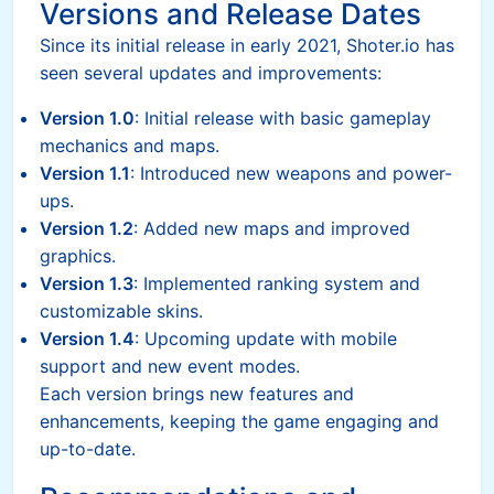
Versions and Release Dates
Since its initial release in early 2021, Shoter.io has
seen several updates and improvements:
Version 1.0
: Initial release with basic gameplay
mechanics and maps.
Version 1.1
: Introduced new weapons and power-
ups.
Version 1.2
: Added new maps and improved
graphics.
Version 1.3
: Implemented ranking system and
customizable skins.
Version 1.4
: Upcoming update with mobile
support and new event modes.
Each version brings new features and
enhancements, keeping the game engaging and
up-to-date.