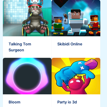
Talking Tom
Skibidi Online
Surgeon
Bloom
Party io 3d