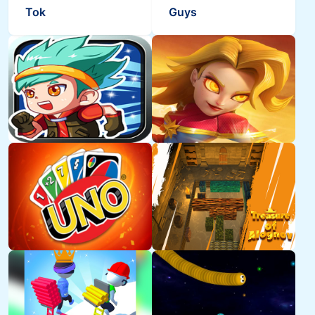
Tok
Guys