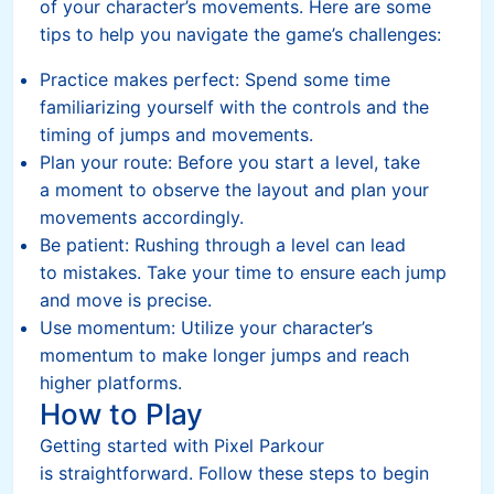
of your character’s movements. Here are some
tips to help you navigate the game’s challenges:
Practice makes perfect: Spend some time
familiarizing yourself with the controls and the
timing of jumps and movements.
Plan your route: Before you start a level, take
a moment to observe the layout and plan your
movements accordingly.
Be patient: Rushing through a level can lead
to mistakes. Take your time to ensure each jump
and move is precise.
Use momentum: Utilize your character’s
momentum to make longer jumps and reach
higher platforms.
How to Play
Getting started with Pixel Parkour
is straightforward. Follow these steps to begin