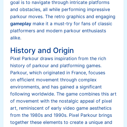
goal is to navigate through intricate platforms
and obstacles, all while performing impressive
parkour moves. The retro graphics and engaging
gameplay
make it a must-try for fans of classic
platformers and modern parkour enthusiasts
alike.
History and Origin
Pixel Parkour draws inspiration from the rich
history of parkour and platforming games.
Parkour, which originated in France, focuses
on efficient movement through complex
environments, and has gained a significant
following worldwide. The game combines this art
of movement with the nostalgic appeal of pixel
art, reminiscent of early video game aesthetics
from the 1980s and 1990s. Pixel Parkour brings
together these elements to create a unique and