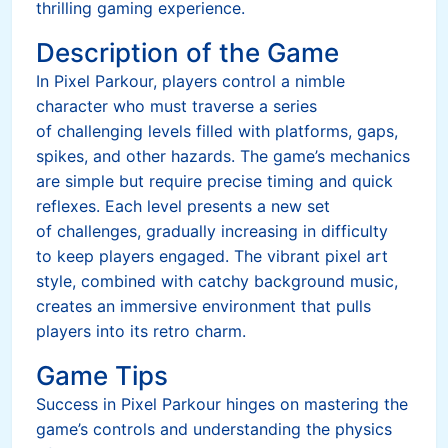
thrilling gaming experience.
Description of the Game
In Pixel Parkour, players control a nimble
character who must traverse a series
of challenging levels filled with platforms, gaps,
spikes, and other hazards. The game’s mechanics
are simple but require precise timing and quick
reflexes. Each level presents a new set
of challenges, gradually increasing in difficulty
to keep players engaged. The vibrant pixel art
style, combined with catchy background music,
creates an immersive environment that pulls
players into its retro charm.
Game Tips
Success in Pixel Parkour hinges on mastering the
game’s controls and understanding the physics