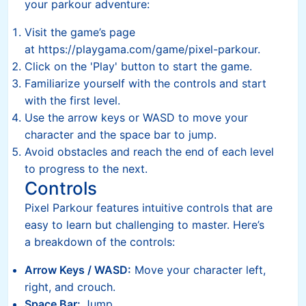
your parkour adventure:
Visit the game’s page
at https://playgama.com/game/pixel-parkour.
Click on the 'Play' button to start the game.
Familiarize yourself with the controls and start
with the first level.
Use the arrow keys or WASD to move your
character and the space bar to jump.
Avoid obstacles and reach the end of each level
to progress to the next.
Controls
Pixel Parkour features intuitive controls that are
easy to learn but challenging to master. Here’s
a breakdown of the controls:
Arrow Keys / WASD:
Move your character left,
right, and crouch.
Space Bar:
Jump.