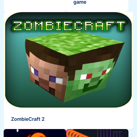
game
ZombieCraft 2