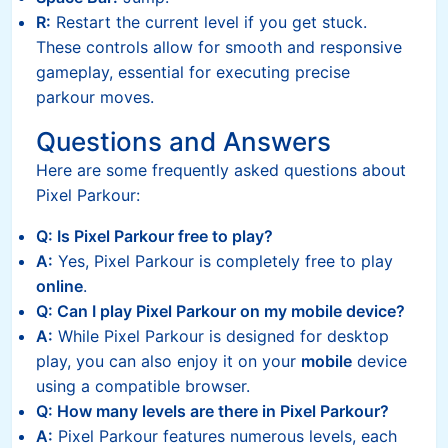
R:
Restart the current level if you get stuck.
These controls allow for smooth and responsive
gameplay, essential for executing precise
parkour moves.
Questions and Answers
Here are some frequently asked questions about
Pixel Parkour:
Q: Is Pixel Parkour free to play?
A:
Yes, Pixel Parkour is completely free to play
online
.
Q: Can I play Pixel Parkour on my mobile device?
A:
While Pixel Parkour is designed for desktop
play, you can also enjoy it on your
mobile
device
using a compatible browser.
Q: How many levels are there in Pixel Parkour?
A:
Pixel Parkour features numerous levels, each