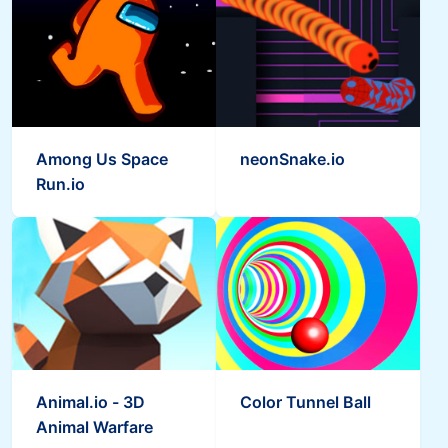
Among Us Space
neonSnake.io
Run.io
Animal.io - 3D
Color Tunnel Ball
Animal Warfare