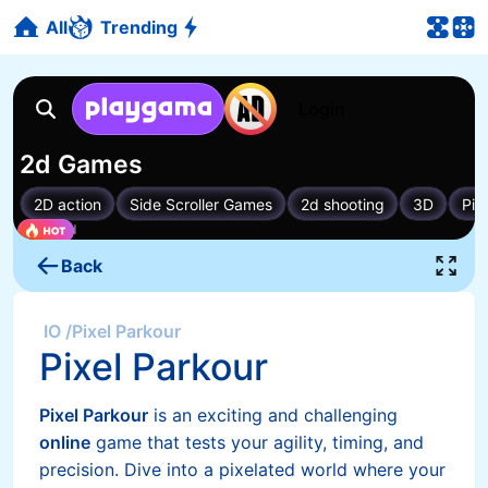
All
Trending
Back
IO
/
Pixel Parkour
Pixel Parkour
Pixel Parkour
is an exciting and challenging
online
game that tests your agility, timing, and
precision. Dive into a pixelated world where your