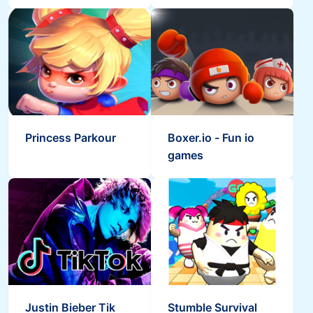
Princess Parkour
Boxer.io - Fun io
games
Justin Bieber Tik
Stumble Survival