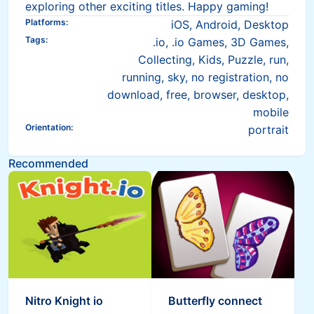
exploring other exciting titles. Happy gaming!
Platforms
:
iOS, Android, Desktop
Tags
:
.io, .io Games, 3D Games,
Collecting, Kids, Puzzle, run,
running, sky, no registration, no
download, free, browser, desktop,
mobile
Orientation
:
portrait
Recommended
Nitro Knight io
Butterfly connect