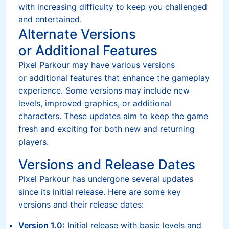
with increasing difficulty to keep you challenged
and entertained.
Alternate Versions
or Additional Features
Pixel Parkour may have various versions
or additional features that enhance the gameplay
experience. Some versions may include new
levels, improved graphics, or additional
characters. These updates aim to keep the game
fresh and exciting for both new and returning
players.
Versions and Release Dates
Pixel Parkour has undergone several updates
since its initial release. Here are some key
versions and their release dates:
Version 1.0:
Initial release with basic levels and