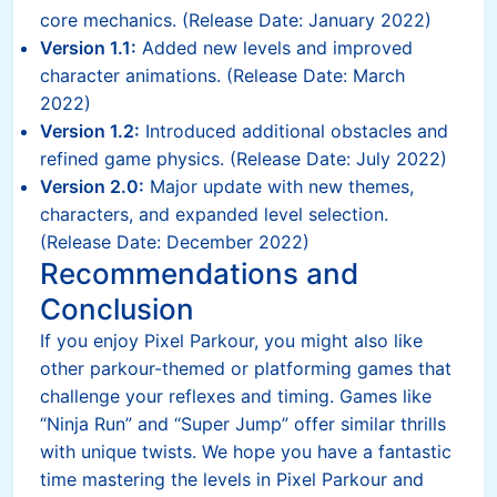
core mechanics. (Release Date: January 2022)
Version 1.1:
Added new levels and improved
character animations. (Release Date: March
2022)
Version 1.2:
Introduced additional obstacles and
refined game physics. (Release Date: July 2022)
Version 2.0:
Major update with new themes,
characters, and expanded level selection.
(Release Date: December 2022)
Recommendations and
Conclusion
If you enjoy Pixel Parkour, you might also like
other parkour-themed or platforming games that
challenge your reflexes and timing. Games like
“Ninja Run” and “Super Jump” offer similar thrills
with unique twists. We hope you have a fantastic
time mastering the levels in Pixel Parkour and