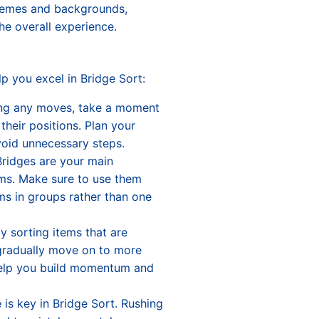
themes and backgrounds,
he overall experience.
p you excel in Bridge Sort:
ing any moves, take a moment
their positions. Plan your
void unnecessary steps.
Bridges are your main
ms. Make sure to use them
ems in groups rather than one
by sorting items that are
 gradually move on to more
 help you build momentum and
 is key in Bridge Sort. Rushing