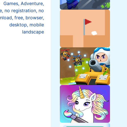
Games, Adventure,
e, no registration, no
load, free, browser,
desktop, mobile
landscape