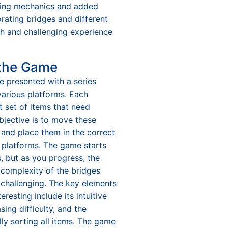
rting mechanics and added
orating bridges and different
sh and challenging experience
 the Game
re presented with a series
various platforms. Each
t set of items that need
bjective is to move these
 and place them in the correct
e platforms. The game starts
, but as you progress, the
complexity of the bridges
 challenging. The key elements
resting include its intuitive
sing difficulty, and the
lly sorting all items. The game