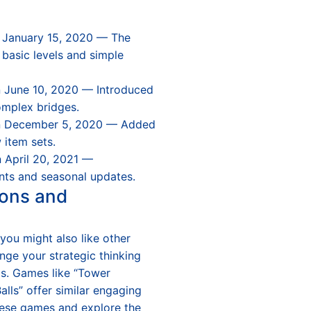
 January 15, 2020 — The
g basic levels and simple
 June 10, 2020 — Introduced
mplex bridges.
n December 5, 2020 — Added
 item sets.
 April 20, 2021 —
nts and seasonal updates.
ons and
 you might also like other
nge your strategic thinking
ls. Games like “Tower
alls” offer similar engaging
hese games and explore the