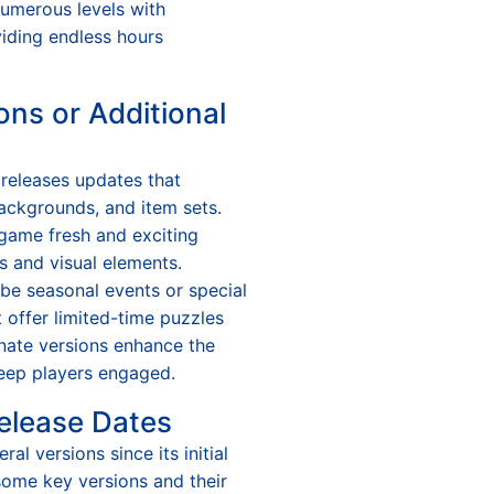
numerous levels with
oviding endless hours
ons or Additional
 releases updates that
ackgrounds, and item sets.
game fresh and exciting
 and visual elements.
 be seasonal events or special
 offer limited-time puzzles
nate versions enhance the
keep players engaged.
elease Dates
al versions since its initial
f some key versions and their