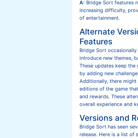
A:
Bridge Sort features 
increasing difficulty, pr
of entertainment.
Alternate Versi
Features
Bridge Sort occasionally
introduce new themes, b
These updates keep the 
by adding new challenges
Additionally, there might
editions of the game that
and rewards. These alter
overall experience and 
Versions and R
Bridge Sort has seen sever
release. Here is a list o