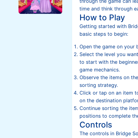
through the game can lea
time and think through e
How to Play
Getting started with Brid
basic steps to begin:
Open the game on your 
Select the level you wan
to start with the beginner
game mechanics.
Observe the items on the
sorting strategy.
Click or tap on an item to
on the destination platfo
Continue sorting the items
positions to complete the
Controls
The controls in Bridge S