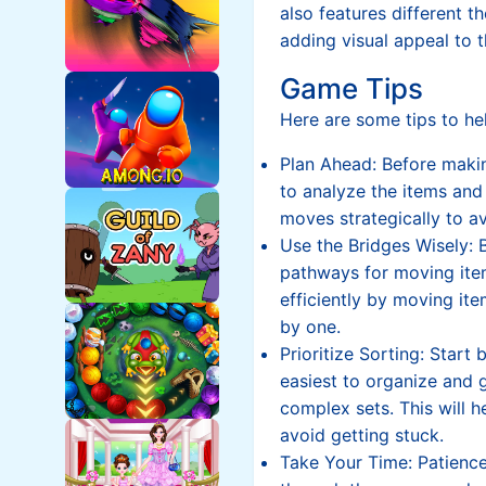
also features different 
adding visual appeal to t
Game Tips
Here are some tips to hel
Plan Ahead: Before mak
to analyze the items and 
moves strategically to a
Use the Bridges Wisely: 
pathways for moving ite
efficiently by moving it
by one.
Prioritize Sorting: Start 
easiest to organize and
complex sets. This will
avoid getting stuck.
Take Your Time: Patience