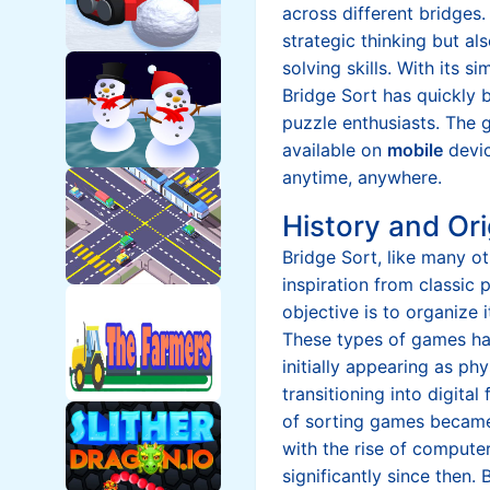
across different bridges.
strategic thinking but a
solving skills. With its s
Bridge Sort has quickly
puzzle enthusiasts. The 
available on
mobile
devic
anytime, anywhere.
History and Ori
Bridge Sort, like many o
inspiration from classic
objective is to organize i
These types of games ha
initially appearing as ph
transitioning into digita
of sorting games became
with the rise of comput
significantly since then. 