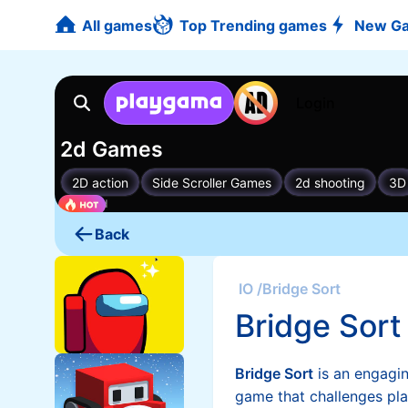
All games
Top Trending games
New G
Back
IO
/
Bridge Sort
Bridge Sort
Bridge Sort
is an engagi
game that challenges pla