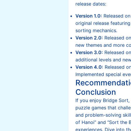
release dates:
Version 1.0:
Released on
original release featurin
sorting mechanics.
Version 2.0:
Released on
new themes and more co
Version 3.0:
Released o
additional levels and new
Version 4.0:
Released on
Implemented special eve
Recommendati
Conclusion
If you enjoy Bridge Sort,
puzzle games that challe
and problem-solving skil
of Hanoi” and “Sort the B
experiences. Dive into t