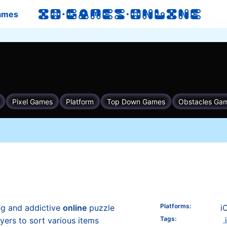
ames
Platforms
:
ng and addictive
online
puzzle
i
Tags
:
yers to sort various items
.