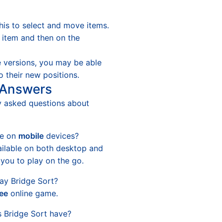
his to select and move items.
n item and then on the
 versions, you may be able
o their new positions.
 Answers
y asked questions about
le on
mobile
devices?
ailable on both desktop and
 you to play on the go.
ay Bridge Sort?
ree
online game.
 Bridge Sort have?