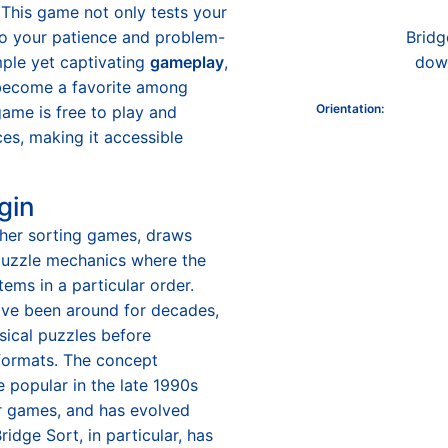
 This game not only tests your
lso your patience and problem-
Bridg
imple yet captivating
gameplay
,
down
 become a favorite among
Orientation
:
game is free to play and
es, making it accessible
gin
ther sorting games, draws
 puzzle mechanics where the
tems in a particular order.
ve been around for decades,
ysical puzzles before
l formats. The concept
 popular in the late 1990s
er games, and has evolved
Bridge Sort, in particular, has