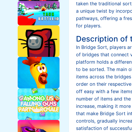
taken the traditional so
a unique twist by incorp
pathways, offering a fre
for players.
Description of
In Bridge Sort, players a
of bridges that connect 
platform holds a differen
to be sorted. The main o
items across the bridges
order on their respectiv
off easy with a few items
number of items and the 
increase, making it more
that make Bridge Sort inte
controls, gradually increa
satisfaction of successfu