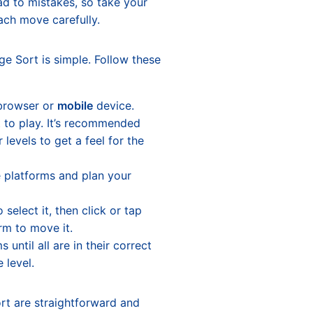
d to mistakes, so take your
ach move carefully.
ge Sort is simple. Follow these
browser or
mobile
device.
t to play. It’s recommended
 levels to get a feel for the
 platforms and plan your
 select it, then click or tap
rm to move it.
 until all are in their correct
 level.
ort are straightforward and