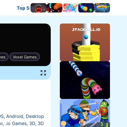
Top 5
:
OS, Android, Desktop
io, .io Games, 3D, 3D