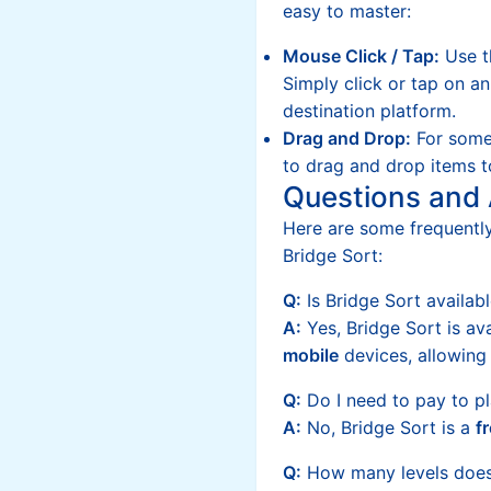
easy to master:
Mouse Click / Tap:
Use t
Simply click or tap on a
destination platform.
Drag and Drop:
For some
to drag and drop items t
Questions and
Here are some frequentl
Bridge Sort:
Q:
Is Bridge Sort availab
A:
Yes, Bridge Sort is av
mobile
devices, allowing
Q:
Do I need to pay to pl
A:
No, Bridge Sort is a
f
Q:
How many levels does